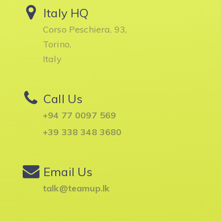
Italy HQ
Corso Peschiera, 93,
Torino,
Italy
Call Us
+94 77 0097 569
+39 338 348 3680
Email Us
talk@teamup.lk