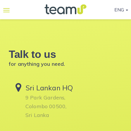
ENG
Why
Teamup
Services
Talk to us
Ready-
to-go
for anything you need.
Programmes
Blog
Sri Lankan HQ
Contact
9 Park Gardens,
Us
Colombo 00500,
Sri Lanka
Life@Teamup
Support