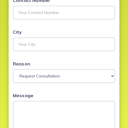
Contact Number
City
Reason
Message