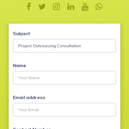
Subject
Name
Email address