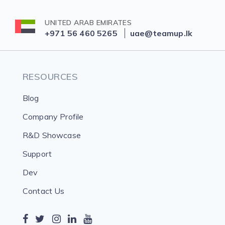
UNITED ARAB EMIRATES
+971 56 460 5265
uae@teamup.lk
RESOURCES
Blog
Company Profile
R&D Showcase
Support
Dev
Contact Us