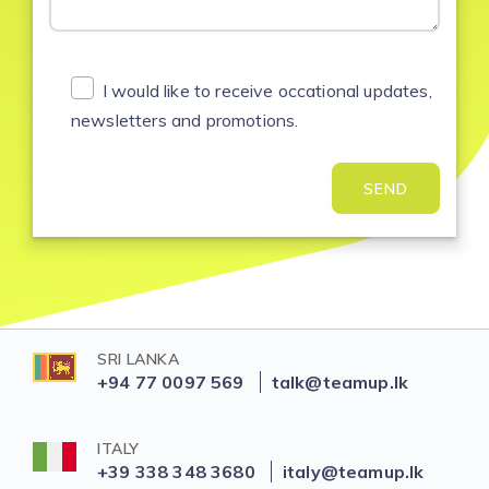
I would like to receive occational updates,
newsletters and promotions.
SEND
SRI LANKA
+94 77 0097 569
talk@teamup.lk
ITALY
+39 338 348 3680
italy@teamup.lk