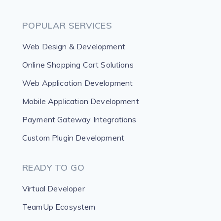
POPULAR SERVICES
Web Design & Development
Online Shopping Cart Solutions
Web Application Development
Mobile Application Development
Payment Gateway Integrations
Custom Plugin Development
READY TO GO
Virtual Developer
TeamUp Ecosystem