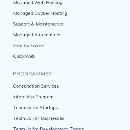
Managed Web Hosting
Managed Docker Hosting
Support & Maintenance
Managed Automations
Free Software
QuickWeb
PROGRAMMES
Consultation Services
Internship Program
TeamUp for Startups
TeamUp For Businesses
TeamUp for Development Teams