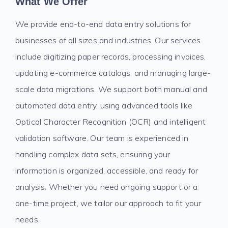
What We Offer
We provide end-to-end data entry solutions for
businesses of all sizes and industries. Our services
include digitizing paper records, processing invoices,
updating e-commerce catalogs, and managing large-
scale data migrations. We support both manual and
automated data entry, using advanced tools like
Optical Character Recognition (OCR) and intelligent
validation software. Our team is experienced in
handling complex data sets, ensuring your
information is organized, accessible, and ready for
analysis. Whether you need ongoing support or a
one-time project, we tailor our approach to fit your
needs.