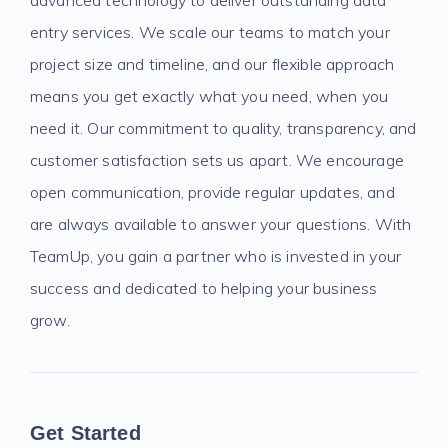
advanced technology to deliver outstanding data
entry services. We scale our teams to match your
project size and timeline, and our flexible approach
means you get exactly what you need, when you
need it. Our commitment to quality, transparency, and
customer satisfaction sets us apart. We encourage
open communication, provide regular updates, and
are always available to answer your questions. With
TeamUp, you gain a partner who is invested in your
success and dedicated to helping your business
grow.
Get Started