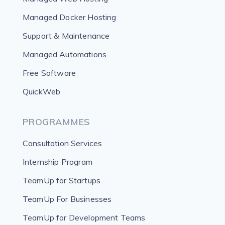
Managed Docker Hosting
Support & Maintenance
Managed Automations
Free Software
QuickWeb
PROGRAMMES
Consultation Services
Internship Program
TeamUp for Startups
TeamUp For Businesses
TeamUp for Development Teams