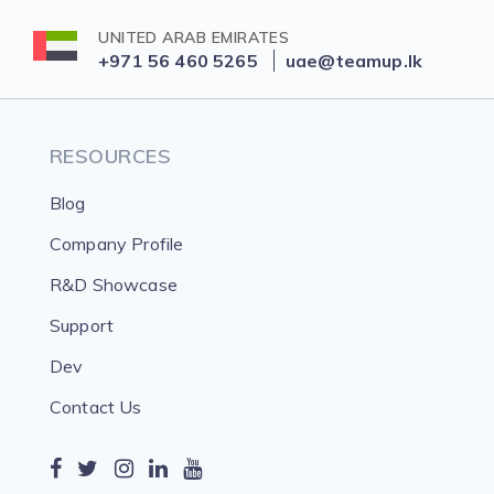
UNITED ARAB EMIRATES
+971 56 460 5265
uae@teamup.lk
RESOURCES
Blog
Company Profile
R&D Showcase
Support
Dev
Contact Us