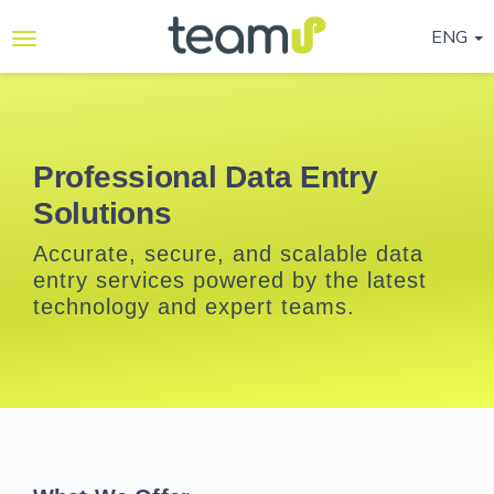
ENG
Why
Teamup
Services
Professional Data Entry
Solutions
Ready-
to-go
Accurate, secure, and scalable data
Programmes
entry services powered by the latest
technology and expert teams.
Blog
Contact
Us
Life@Teamup
Support