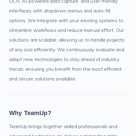
OCR, AI-powered data capture, and user-friendly
interfaces with dropdown menus and auto-fill
options. We integrate with your existing systems to
streamline workflows and reduce manual effort. Our
solutions are scalable, allowing us to handle projects
of any size efficiently. We continuously evaluate and
adopt new technologies to stay ahead of industry
trends, ensuring you benefit from the most efficient
and secure solutions available.
Why TeamUp?
TeamUp brings together skilled professionals and