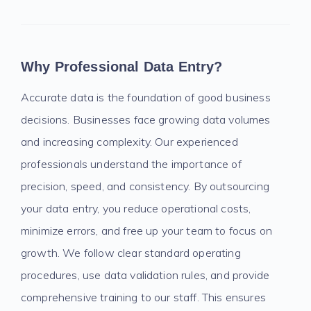
Why Professional Data Entry?
Accurate data is the foundation of good business
decisions. Businesses face growing data volumes
and increasing complexity. Our experienced
professionals understand the importance of
precision, speed, and consistency. By outsourcing
your data entry, you reduce operational costs,
minimize errors, and free up your team to focus on
growth. We follow clear standard operating
procedures, use data validation rules, and provide
comprehensive training to our staff. This ensures