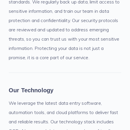
standards. We regularly back up data, limit access to
sensitive information, and train our team in data
protection and confidentiality. Our security protocols
are reviewed and updated to address emerging
threats, so you can trust us with your most sensitive
information. Protecting your data is not just a
promise, it is a core part of our service.
Our Technology
We leverage the latest data entry software,
automation tools, and cloud platforms to deliver fast
and reliable results. Our technology stack includes