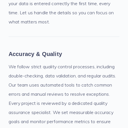
your data is entered correctly the first time, every
time. Let us handle the details so you can focus on
what matters most.
Accuracy & Quality
We follow strict quality control processes, including
double-checking, data validation, and regular audits.
Our team uses automated tools to catch common
errors and manual reviews to resolve exceptions.
Every project is reviewed by a dedicated quality
assurance specialist. We set measurable accuracy
goals and monitor performance metrics to ensure