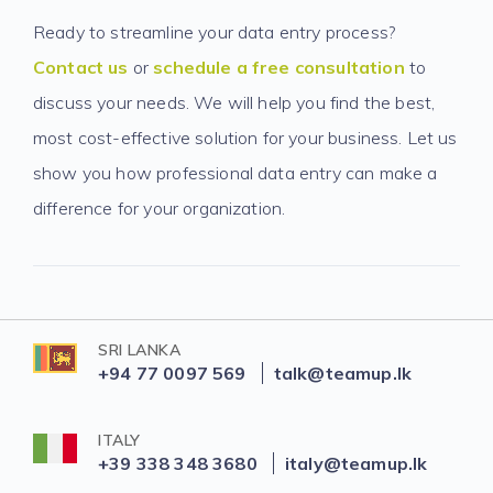
Ready to streamline your data entry process?
Contact us
or
schedule a free consultation
to
discuss your needs. We will help you find the best,
most cost-effective solution for your business. Let us
show you how professional data entry can make a
difference for your organization.
SRI LANKA
+94 77 0097 569
talk@teamup.lk
ITALY
+39 338 348 3680
italy@teamup.lk