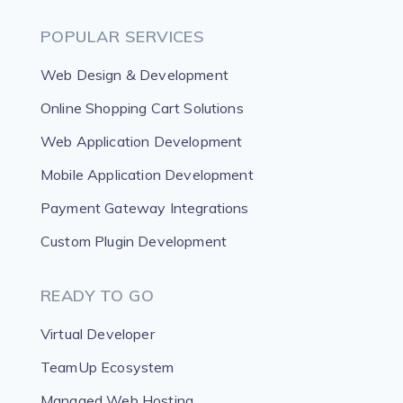
POPULAR SERVICES
Web Design & Development
Online Shopping Cart Solutions
Web Application Development
Mobile Application Development
Payment Gateway Integrations
Custom Plugin Development
READY TO GO
Virtual Developer
TeamUp Ecosystem
Managed Web Hosting