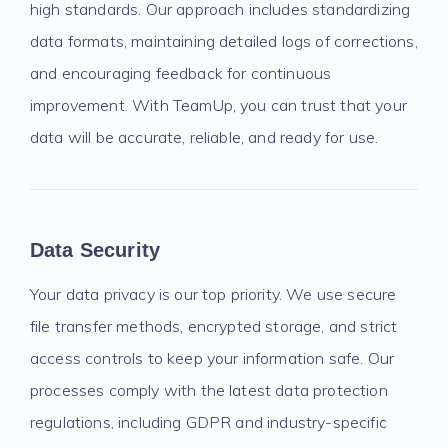
high standards. Our approach includes standardizing
data formats, maintaining detailed logs of corrections,
and encouraging feedback for continuous
improvement. With TeamUp, you can trust that your
data will be accurate, reliable, and ready for use.
Data Security
Your data privacy is our top priority. We use secure
file transfer methods, encrypted storage, and strict
access controls to keep your information safe. Our
processes comply with the latest data protection
regulations, including GDPR and industry-specific