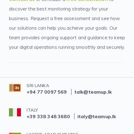
discover the best monitoring strategy for your
business. Request a free assessment and see how
our solutions can help you achieve your goals. Our
team provides ongoing support and guidance to keep
your digital operations running smoothly and securely.
SRI LANKA
+94 77 0097 569
talk@teamup.lk
ITALY
+39 338 348 3680
italy@teamup.lk