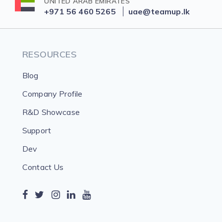
UNITED ARAB EMIRATES
+971 56 460 5265
uae@teamup.lk
RESOURCES
Blog
Company Profile
R&D Showcase
Support
Dev
Contact Us