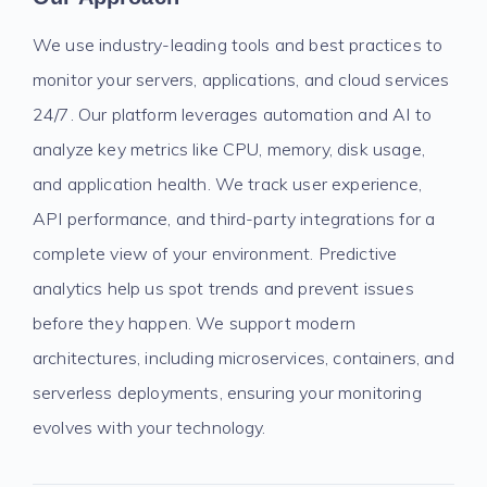
We use industry-leading tools and best practices to
monitor your servers, applications, and cloud services
24/7. Our platform leverages automation and AI to
analyze key metrics like CPU, memory, disk usage,
and application health. We track user experience,
API performance, and third-party integrations for a
complete view of your environment. Predictive
analytics help us spot trends and prevent issues
before they happen. We support modern
architectures, including microservices, containers, and
serverless deployments, ensuring your monitoring
evolves with your technology.