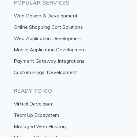
POPULAR SERVICES
Web Design & Development
Online Shopping Cart Solutions
Web Application Development
Mobile Application Development
Payment Gateway Integrations
Custom Plugin Development
READY TO GO
Virtual Developer
TeamUp Ecosystem
Managed Web Hosting