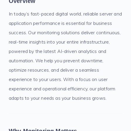
Overview
In today’s fast-paced digital world, reliable server and
application performance is essential for business
success. Our monitoring solutions deliver continuous,
real-time insights into your entire infrastructure,
powered by the latest AI-driven analytics and
automation. We help you prevent downtime,
optimize resources, and deliver a seamless
experience to your users. With a focus on user
experience and operational efficiency, our platform
adapts to your needs as your business grows.