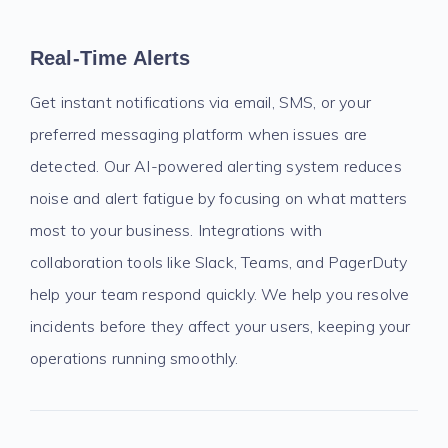
Real-Time Alerts
Get instant notifications via email, SMS, or your
preferred messaging platform when issues are
detected. Our AI-powered alerting system reduces
noise and alert fatigue by focusing on what matters
most to your business. Integrations with
collaboration tools like Slack, Teams, and PagerDuty
help your team respond quickly. We help you resolve
incidents before they affect your users, keeping your
operations running smoothly.