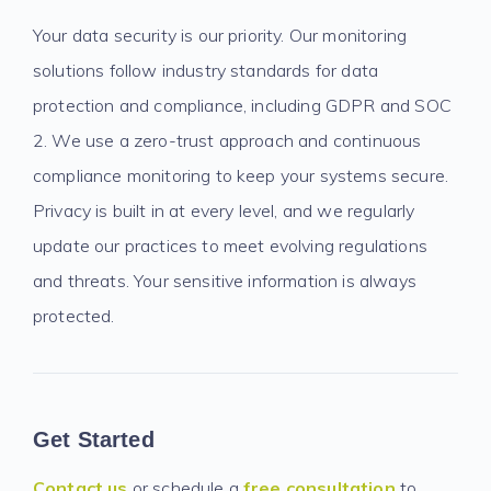
Your data security is our priority. Our monitoring
solutions follow industry standards for data
protection and compliance, including GDPR and SOC
2. We use a zero-trust approach and continuous
compliance monitoring to keep your systems secure.
Privacy is built in at every level, and we regularly
update our practices to meet evolving regulations
and threats. Your sensitive information is always
protected.
Get Started
Contact us
or schedule a
free consultation
to