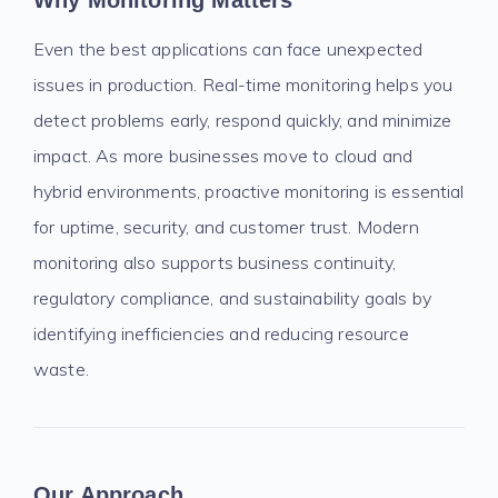
Why Monitoring Matters
Even the best applications can face unexpected
issues in production. Real-time monitoring helps you
detect problems early, respond quickly, and minimize
impact. As more businesses move to cloud and
hybrid environments, proactive monitoring is essential
for uptime, security, and customer trust. Modern
monitoring also supports business continuity,
regulatory compliance, and sustainability goals by
identifying inefficiencies and reducing resource
waste.
Our Approach