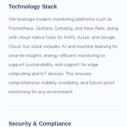
Technology Stack
We leverage modern monitoring platforms such as
Prometheus, Grafana, Datadog, and New Relic, along
with cloud-native tools for AWS, Azure, and Google
Cloud. Our stack includes AI and machine learning for
smarter insights, energy-efficient monitoring to
support sustainability, and support for edge
computing and IoT devices. This ensures
comprehensive visibility, scalability, and future-proof
monitoring for any environment.
Security & Compliance