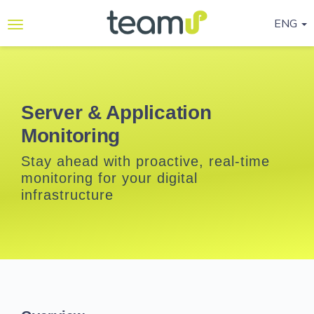
ENG
Why
Teamup
Services
Server & Application
Monitoring
Ready-
to-go
Stay ahead with proactive, real-time
Programmes
monitoring for your digital
infrastructure
Blog
Contact
Us
Life@Teamup
Support