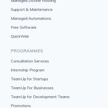
Managed Docker Hosting
Support & Maintenance
Managed Automations
Free Software
QuickWeb
PROGRAMMES
Consultation Services
Internship Program
TeamUp for Startups
TeamUp For Businesses
TeamUp for Development Teams
Promotions