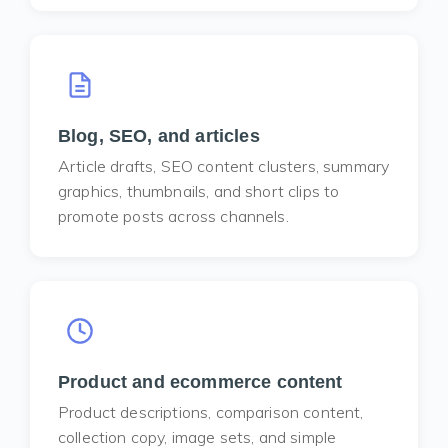
Blog, SEO, and articles
Article drafts, SEO content clusters, summary
graphics, thumbnails, and short clips to
promote posts across channels.
Product and ecommerce content
Product descriptions, comparison content,
collection copy, image sets, and simple