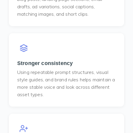
drafts, ad variations, social captions,
matching images, and short clips.
Stronger consistency
Using repeatable prompt structures, visual
style guides, and brand rules helps maintain a
more stable voice and look across different
asset types.