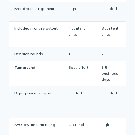
Brand voice alignment
Light
Included
Included monthly output
4 content
8 content
units
units
Revision rounds
1
2
Turnaround
Best-effort
3-5
business
days
Repurposing support
Limited
Included
SEO-aware structuring
Optional
Light