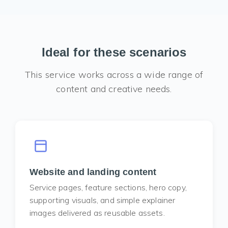
Ideal for these scenarios
This service works across a wide range of
content and creative needs.
Website and landing content
Service pages, feature sections, hero copy,
supporting visuals, and simple explainer
images delivered as reusable assets.