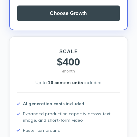
Choose Growth
SCALE
$400
/month
Up to
included
16 content units
AI generation costs included
Expanded production capacity across text,
image, and short-form video
Faster turnaround