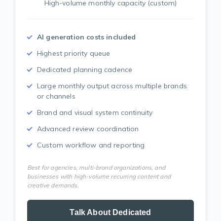
High-volume monthly capacity (custom)
AI generation costs included
Highest priority queue
Dedicated planning cadence
Large monthly output across multiple brands
or channels
Brand and visual system continuity
Advanced review coordination
Custom workflow and reporting
Best for agencies, multi-brand organizations, and
businesses with high-volume recurring content and
creative demands.
Talk About Dedicated