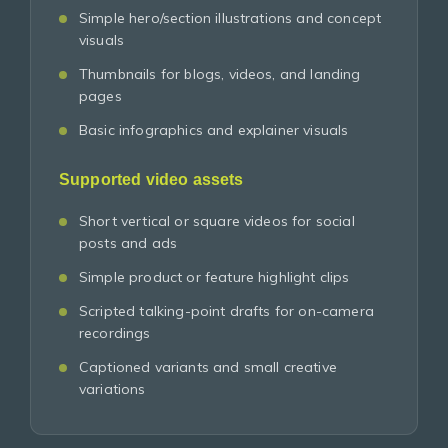
Simple hero/section illustrations and concept
visuals
Thumbnails for blogs, videos, and landing
pages
Basic infographics and explainer visuals
Supported video assets
Short vertical or square videos for social
posts and ads
Simple product or feature highlight clips
Scripted talking-point drafts for on-camera
recordings
Captioned variants and small creative
variations