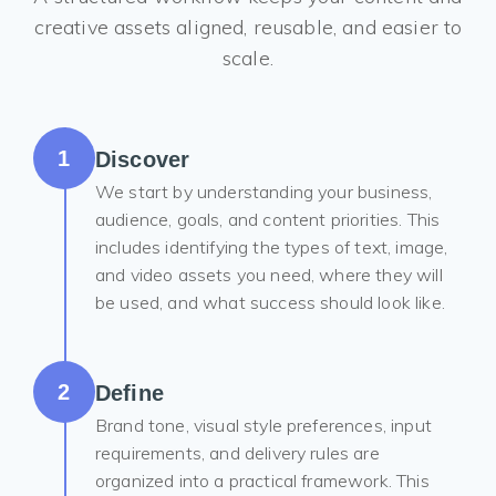
creative assets aligned, reusable, and easier to
scale.
1
Discover
We start by understanding your business,
audience, goals, and content priorities. This
includes identifying the types of text, image,
and video assets you need, where they will
be used, and what success should look like.
2
Define
Brand tone, visual style preferences, input
requirements, and delivery rules are
organized into a practical framework. This