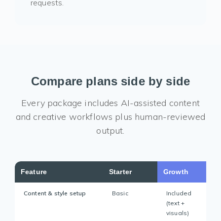
requests.
Compare plans side by side
Every package includes AI-assisted content
and creative workflows plus human-reviewed
output.
Feature
Starter
Growth
Content & style setup
Basic
Included
(text +
visuals)