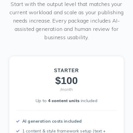
Start with the output level that matches your
current workload and scale as your publishing
needs increase. Every package includes AI-
assisted generation and human review for
business usability.
STARTER
$100
/month
Up to
included
4 content units
AI generation costs included
1 content & style framework setup (text +