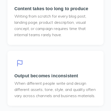
Content takes too long to produce
Writing from scratch for every blog post,
landing page, product description, visual
concept, or campaign requires time that
internal teams rarely have.
Output becomes inconsistent
When different people write and design
different assets, tone, style, and quality often
vary across channels and business materials.