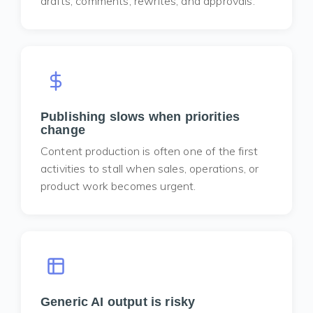
drafts, comments, rewrites, and approvals.
Publishing slows when priorities
change
Content production is often one of the first
activities to stall when sales, operations, or
product work becomes urgent.
Generic AI output is risky