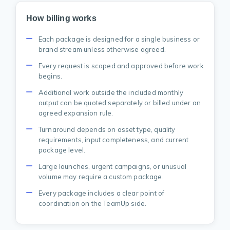
How billing works
Each package is designed for a single business or
brand stream unless otherwise agreed.
Every request is scoped and approved before work
begins.
Additional work outside the included monthly
output can be quoted separately or billed under an
agreed expansion rule.
Turnaround depends on asset type, quality
requirements, input completeness, and current
package level.
Large launches, urgent campaigns, or unusual
volume may require a custom package.
Every package includes a clear point of
coordination on the TeamUp side.