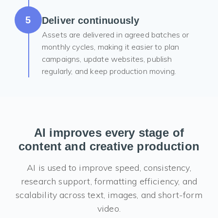
5
Deliver continuously
Assets are delivered in agreed batches or
monthly cycles, making it easier to plan
campaigns, update websites, publish
regularly, and keep production moving.
AI improves every stage of
content and creative production
AI is used to improve speed, consistency,
research support, formatting efficiency, and
scalability across text, images, and short-form
video.