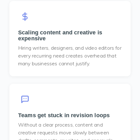
Scaling content and creative is
expensive
Hiring writers, designers, and video editors for
every recurring need creates overhead that
many businesses cannot justify.
Teams get stuck in revision loops
Without a clear process, content and
creative requests move slowly between