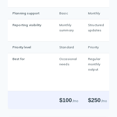
Planning support
Basic
Monthly
Reporting visibility
Monthly
Structured
summary
updates
Priority level
Standard
Priority
Best for
Occasional
Regular
needs
monthly
output
$100
$250
/mo
/mo