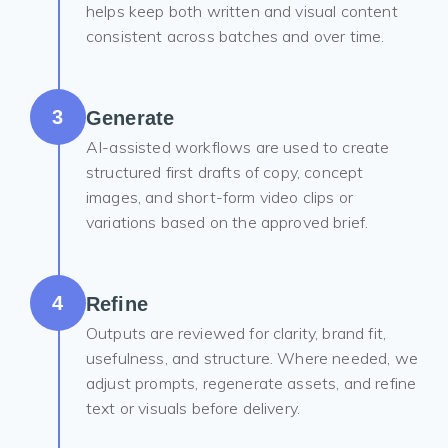
helps keep both written and visual content
consistent across batches and over time.
3
Generate
AI-assisted workflows are used to create
structured first drafts of copy, concept
images, and short-form video clips or
variations based on the approved brief.
4
Refine
Outputs are reviewed for clarity, brand fit,
usefulness, and structure. Where needed, we
adjust prompts, regenerate assets, and refine
text or visuals before delivery.