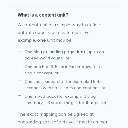
What is a content unit?
A content unit is a simple way to define
output capacity across formats. For
example,
one
unit may be:
One blog or landing page draft (up to an
agreed word count), or
One batch of 3-5 social/ad images for a
single concept, or
One short video clip (for example 15-45
seconds) with basic edits and captions, or
One mixed pack (for example: 1 blog
summary + 3 social images for that piece)
The exact mapping can be agreed at
onboarding so it reflects your most common