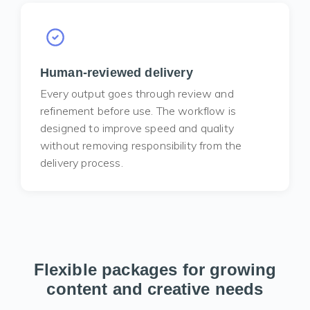
Human-reviewed delivery
Every output goes through review and
refinement before use. The workflow is
designed to improve speed and quality
without removing responsibility from the
delivery process.
Flexible packages for growing
content and creative needs