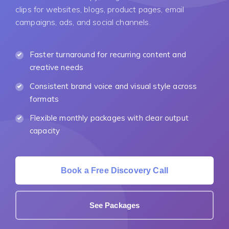
clips for websites, blogs, product pages, email
campaigns, ads, and social channels.
Faster turnaround for recurring content and
creative needs
Consistent brand voice and visual style across
formats
Flexible monthly packages with clear output
capacity
Book a Free Discovery Call
See Packages