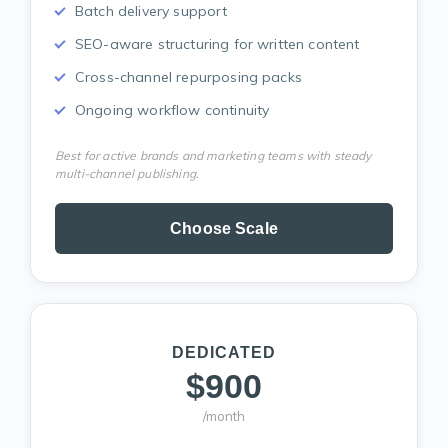
Batch delivery support
SEO-aware structuring for written content
Cross-channel repurposing packs
Ongoing workflow continuity
Best for active brands and marketing teams with steady
multi-channel publishing.
Choose Scale
DEDICATED
$900
/month