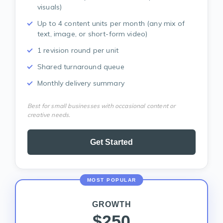
visuals)
Up to 4 content units per month (any mix of
text, image, or short-form video)
1 revision round per unit
Shared turnaround queue
Monthly delivery summary
Best for small businesses with occasional content or
creative needs.
Get Started
MOST POPULAR
GROWTH
$250