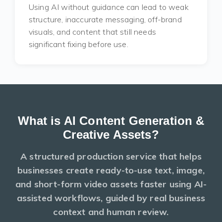
Using AI without guidance can lead to weak
structure, inaccurate messaging, off-brand
visuals, and content that still needs
significant fixing before use.
What is AI Content Generation &
Creative Assets?
A structured production service that helps
businesses create ready-to-use
text, image,
and short-form video
assets faster using AI-
assisted workflows, guided by real business
context and human review.