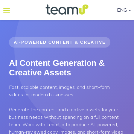
ENG
Why
Teamup
AI-POWERED CONTENT & CREATIVE
Services
Ready-
AI Content Generation &
to-go
Creative Assets
Programmes
Blog
Fast, scalable content, images, and short-form
videos for modern businesses.
Contact
Us
Generate the content and creative assets for your
business needs without spending on a full content
Life@Teamup
team. Work with TeamUp to produce AI-powered,
Support
human-reviewed copy, images, and short-form video