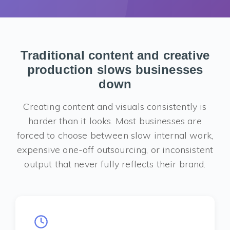
Traditional content and creative
production slows businesses
down
Creating content and visuals consistently is
harder than it looks. Most businesses are
forced to choose between slow internal work,
expensive one-off outsourcing, or inconsistent
output that never fully reflects their brand.