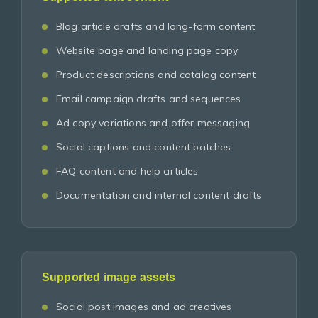
Blog article drafts and long-form content
Website page and landing page copy
Product descriptions and catalog content
Email campaign drafts and sequences
Ad copy variations and offer messaging
Social captions and content batches
FAQ content and help articles
Documentation and internal content drafts
Supported image assets
Social post images and ad creatives