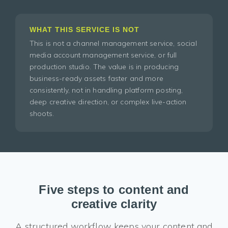
WHAT THIS SERVICE IS NOT
This is not a channel management service, social
media account management service, or full
production studio. The value is in producing
business-ready assets faster and more
consistently, not in handling platform posting,
deep creative direction, or complex live-action
shoots.
Five steps to content and
creative clarity
A structured workflow keeps your content and