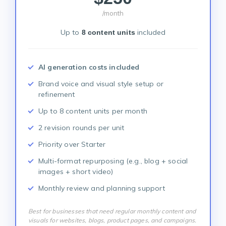
/month
Up to
included
8 content units
AI generation costs included
Brand voice and visual style setup or
refinement
Up to 8 content units per month
2 revision rounds per unit
Priority over Starter
Multi-format repurposing (e.g., blog + social
images + short video)
Monthly review and planning support
Best for businesses that need regular monthly content and
visuals for websites, blogs, product pages, and campaigns.