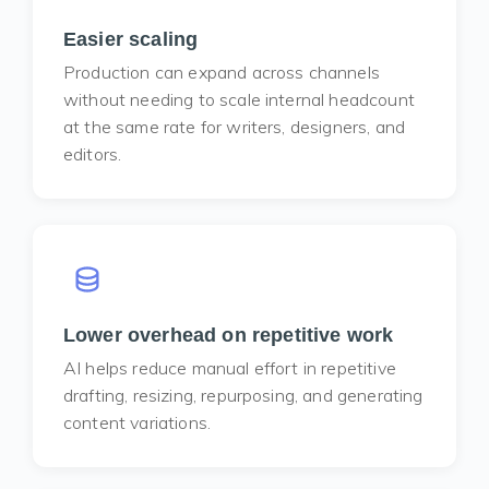
Easier scaling
Production can expand across channels
without needing to scale internal headcount
at the same rate for writers, designers, and
editors.
Lower overhead on repetitive work
AI helps reduce manual effort in repetitive
drafting, resizing, repurposing, and generating
content variations.