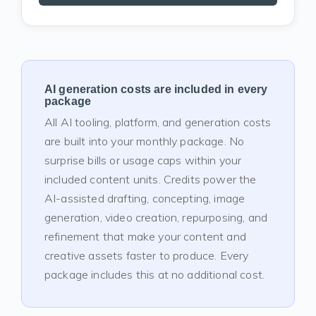
AI generation costs are included in every
package
All AI tooling, platform, and generation costs
are built into your monthly package. No
surprise bills or usage caps within your
included content units. Credits power the
AI-assisted drafting, concepting, image
generation, video creation, repurposing, and
refinement that make your content and
creative assets faster to produce. Every
package includes this at no additional cost.