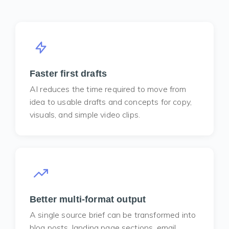
Faster first drafts
AI reduces the time required to move from
idea to usable drafts and concepts for copy,
visuals, and simple video clips.
Better multi-format output
A single source brief can be transformed into
blog posts, landing page sections, email