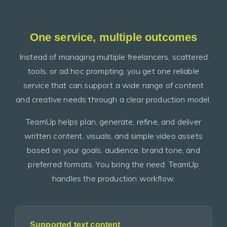
One service, multiple outcomes
Instead of managing multiple freelancers, scattered
tools, or ad hoc prompting, you get one reliable
service that can support a wide range of content
and creative needs through a clear production model.
TeamUp helps plan, generate, refine, and deliver
written content, visuals, and simple video assets
based on your goals, audience, brand tone, and
preferred formats. You bring the need. TeamUp
handles the production workflow.
Supported text content