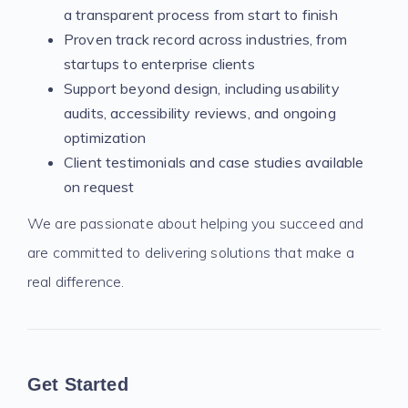
a transparent process from start to finish
Proven track record across industries, from
startups to enterprise clients
Support beyond design, including usability
audits, accessibility reviews, and ongoing
optimization
Client testimonials and case studies available
on request
We are passionate about helping you succeed and
are committed to delivering solutions that make a
real difference.
Get Started