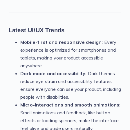
Latest UI/UX Trends
Mobile-first and responsive design:
Every
experience is optimized for smartphones and
tablets, making your product accessible
anywhere.
Dark mode and accessibility:
Dark themes
reduce eye strain and accessibility features
ensure everyone can use your product, including
people with disabilities.
Micro-interactions and smooth animations:
Small animations and feedback, like button
effects or loading spinners, make the interface
feel alive and guide users naturally.