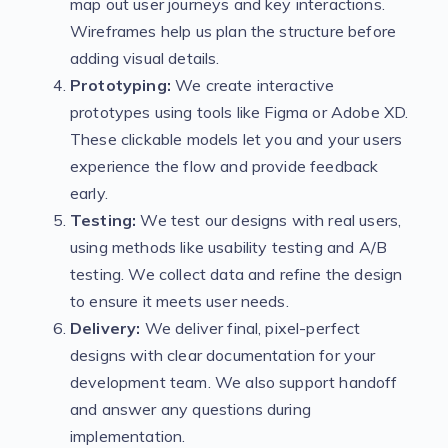
map out user journeys and key interactions.
Wireframes help us plan the structure before
adding visual details.
Prototyping:
We create interactive
prototypes using tools like Figma or Adobe XD.
These clickable models let you and your users
experience the flow and provide feedback
early.
Testing:
We test our designs with real users,
using methods like usability testing and A/B
testing. We collect data and refine the design
to ensure it meets user needs.
Delivery:
We deliver final, pixel-perfect
designs with clear documentation for your
development team. We also support handoff
and answer any questions during
implementation.