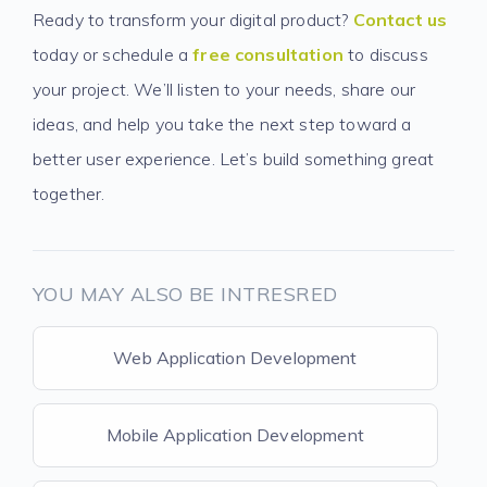
Ready to transform your digital product?
Contact us
today or schedule a
free consultation
to discuss
your project. We’ll listen to your needs, share our
ideas, and help you take the next step toward a
better user experience. Let’s build something great
together.
YOU MAY ALSO BE INTRESRED
Web Application Development
Mobile Application Development