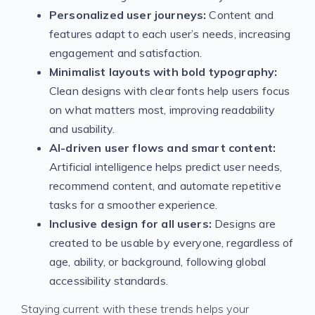
Personalized user journeys:
Content and
features adapt to each user’s needs, increasing
engagement and satisfaction.
Minimalist layouts with bold typography:
Clean designs with clear fonts help users focus
on what matters most, improving readability
and usability.
AI-driven user flows and smart content:
Artificial intelligence helps predict user needs,
recommend content, and automate repetitive
tasks for a smoother experience.
Inclusive design for all users:
Designs are
created to be usable by everyone, regardless of
age, ability, or background, following global
accessibility standards.
Staying current with these trends helps your