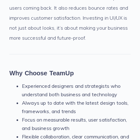
users coming back. It also reduces bounce rates and
improves customer satisfaction. Investing in UI/UX is
not just about looks, it’s about making your business
more successful and future-proof.
Why Choose TeamUp
Experienced designers and strategists who
understand both business and technology
Always up to date with the latest design tools,
frameworks, and trends
Focus on measurable results, user satisfaction,
and business growth
Flexible collaboration, clear communication, and