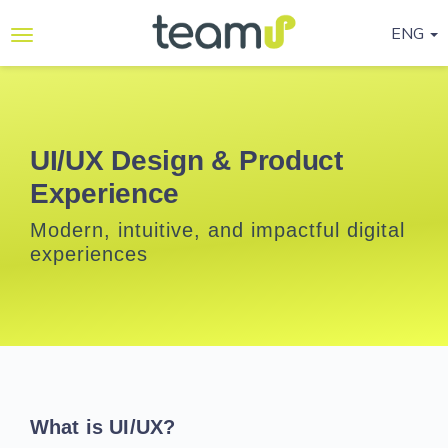
ENG
Why
Teamup
Services
UI/UX Design & Product
Experience
Ready-
to-go
Modern, intuitive, and impactful digital
Programmes
experiences
Blog
Contact
Us
Life@Teamup
What is UI/UX?
Support