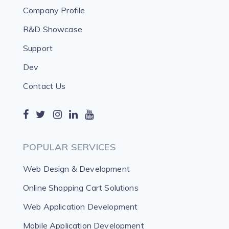
Company Profile
R&D Showcase
Support
Dev
Contact Us
POPULAR SERVICES
Web Design & Development
Online Shopping Cart Solutions
Web Application Development
Mobile Application Development