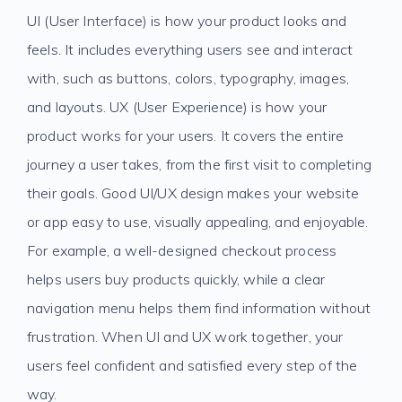
UI (User Interface) is how your product looks and
feels. It includes everything users see and interact
with, such as buttons, colors, typography, images,
and layouts. UX (User Experience) is how your
product works for your users. It covers the entire
journey a user takes, from the first visit to completing
their goals. Good UI/UX design makes your website
or app easy to use, visually appealing, and enjoyable.
For example, a well-designed checkout process
helps users buy products quickly, while a clear
navigation menu helps them find information without
frustration. When UI and UX work together, your
users feel confident and satisfied every step of the
way.