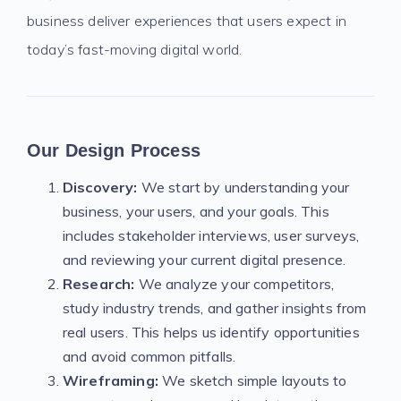
business deliver experiences that users expect in
today’s fast-moving digital world.
Our Design Process
Discovery:
We start by understanding your
business, your users, and your goals. This
includes stakeholder interviews, user surveys,
and reviewing your current digital presence.
Research:
We analyze your competitors,
study industry trends, and gather insights from
real users. This helps us identify opportunities
and avoid common pitfalls.
Wireframing:
We sketch simple layouts to