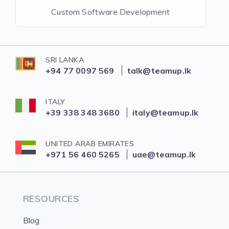
Custom Software Development
SRI LANKA
+94 77 0097 569
talk@teamup.lk
ITALY
+39 338 348 3680
italy@teamup.lk
UNITED ARAB EMIRATES
+971 56 460 5265
uae@teamup.lk
RESOURCES
Blog