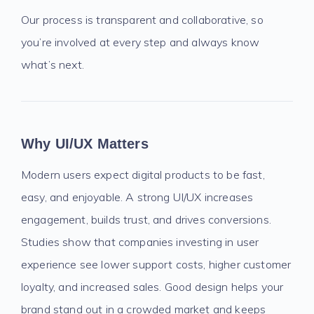
Our process is transparent and collaborative, so
you’re involved at every step and always know
what’s next.
Why UI/UX Matters
Modern users expect digital products to be fast,
easy, and enjoyable. A strong UI/UX increases
engagement, builds trust, and drives conversions.
Studies show that companies investing in user
experience see lower support costs, higher customer
loyalty, and increased sales. Good design helps your
brand stand out in a crowded market and keeps