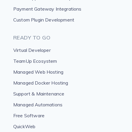
Payment Gateway Integrations
Custom Plugin Development
READY TO GO
Virtual Developer
TeamUp Ecosystem
Managed Web Hosting
Managed Docker Hosting
Support & Maintenance
Managed Automations
Free Software
QuickWeb