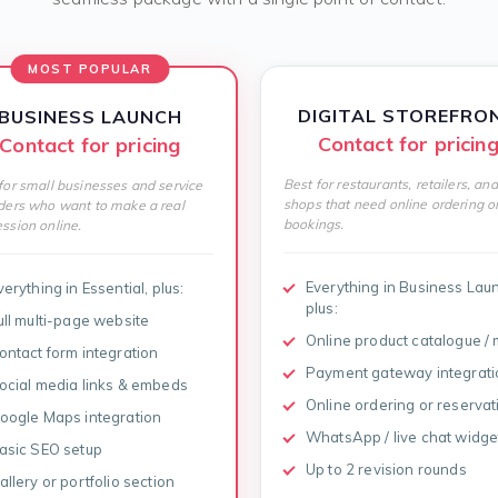
MOST POPULAR
DIGITAL STOREFRO
BUSINESS LAUNCH
Contact for pricin
Contact for pricing
Best for restaurants, retailers, and
for small businesses and service
shops that need online ordering o
ders who want to make a real
bookings.
ssion online.
Everything in Business Lau
verything in Essential, plus:
plus:
ull multi-page website
Online product catalogue /
ontact form integration
Payment gateway integrati
ocial media links & embeds
Online ordering or reservat
oogle Maps integration
WhatsApp / live chat widge
asic SEO setup
Up to 2 revision rounds
allery or portfolio section