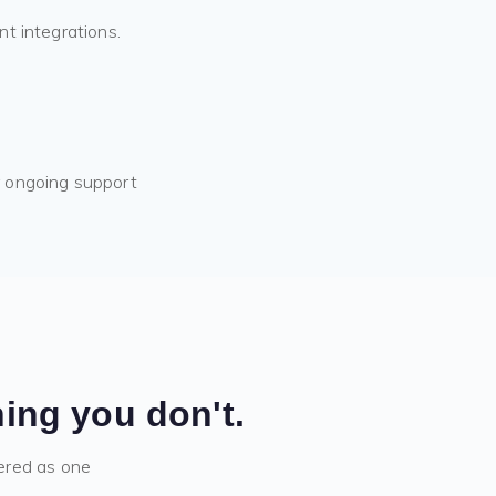
nt integrations.
r ongoing support
ing you don't.
ered as one