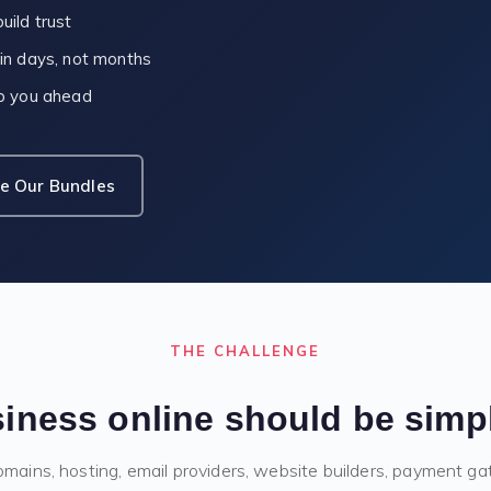
uild trust
 in days, not months
ep you ahead
e Our Bundles
THE CHALLENGE
iness online should be simple,
ains, hosting, email providers, website builders, payment g