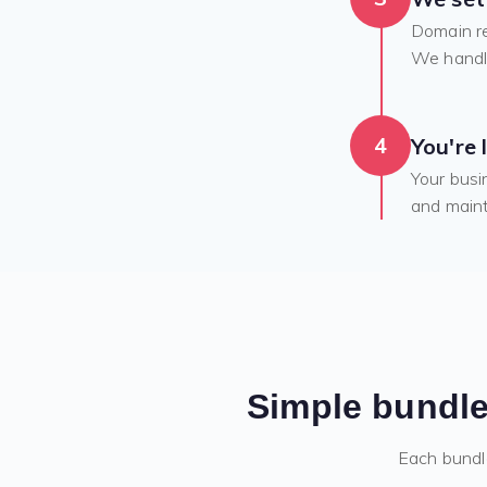
Domain re
We handle
4
You're 
Your busi
and maint
Simple bundle
Each bundl