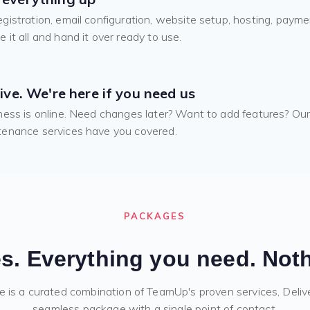
gistration, email configuration, website setup, hosting, payme
 it all and hand it over ready to use.
live. We're here if you need us
ness is online. Need changes later? Want to add features? Ou
enance services have you covered.
PACKAGES
s. Everything you need. Noth
e is a curated combination of TeamUp's proven services, Deliv
seamless package with a single point of contact.