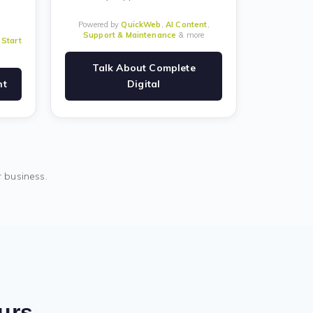
Powered by
QuickWeb
,
AI Content
,
Support & Maintenance
& more
&
Start
Talk About Complete
nt
Digital
r business.
ours