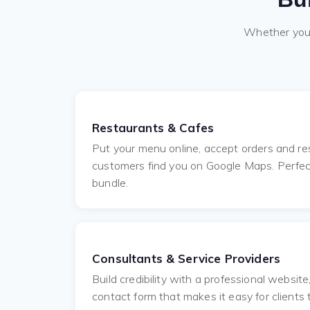
Whether you a
Restaurants & Cafes
Put your menu online, accept orders and res
customers find you on Google Maps. Perfect 
bundle.
Consultants & Service Providers
Build credibility with a professional websit
contact form that makes it easy for clients 