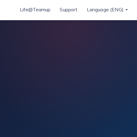
Life@Teamup
Support
Language (ENG)