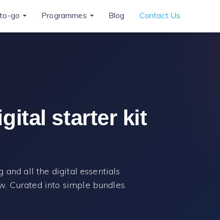
to-go
Programmes
Blog
Contact Us
ital starter kit
 and all the digital essentials
. Curated into simple bundles.