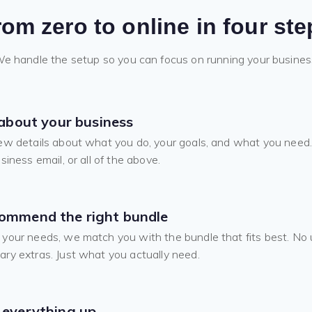
rom zero to online in four ste
e handle the setup so you can focus on running your busines
 about your business
ew details about what you do, your goals, and what you need.
siness email, or all of the above.
ommend the right bundle
your needs, we match you with the bundle that fits best. No u
ry extras. Just what you actually need.
 everything up