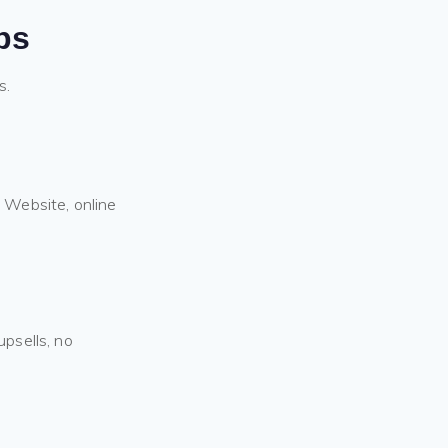
ps
s.
 Website, online
psells, no