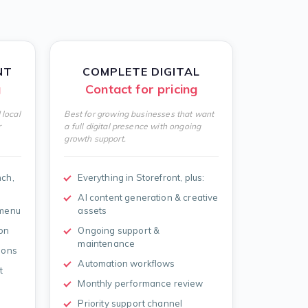
NT
COMPLETE DIGITAL
g
Contact for pricing
 local
Best for growing businesses that want
r
a full digital presence with ongoing
growth support.
nch,
Everything in Storefront, plus:
AI content generation & creative
 menu
assets
on
Ongoing support &
maintenance
ions
Automation workflows
t
Monthly performance review
Priority support channel