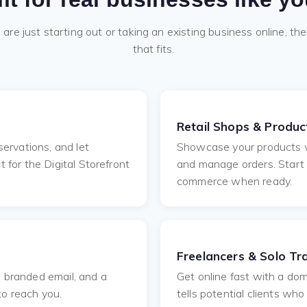
re just starting out or taking an existing business online, the
that fits.
Retail Shops & Product
ervations, and let
Showcase your products wi
for the Digital Storefront
and manage orders. Start
commerce when ready.
Freelancers & Solo Tr
e, branded email, and a
Get online fast with a dom
to reach you.
tells potential clients wh