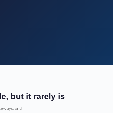
 but it rarely is
ateways, and