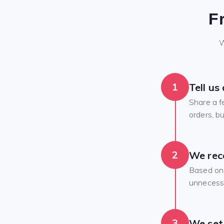
F
W
1
Tell us
Share a f
orders, bu
2
We rec
Based on 
unnecessa
3
We set