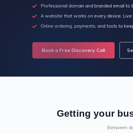
Professional domain and branded email to b
A website that works on every device. Live
Online ordering, payments, and tools to ke
Book a Free Discovery Call
Se
Getting your bus
Between dom