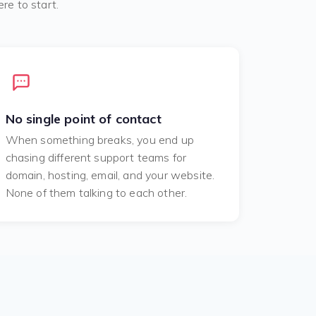
re to start.
No single point of contact
When something breaks, you end up
chasing different support teams for
domain, hosting, email, and your website.
None of them talking to each other.