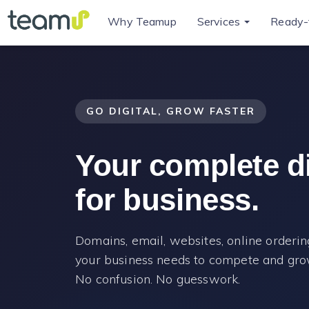
Why Teamup
Services
Ready-
GO DIGITAL, GROW FASTER
Your complete dig
for business.
Domains, email, websites, online ordering
your business needs to compete and grow
No confusion. No guesswork.