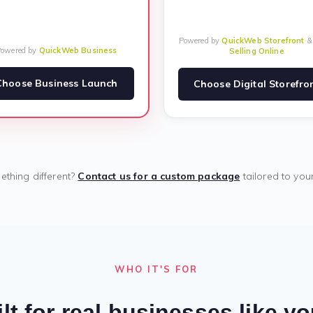
Powered by
QuickWeb Storefront
Powered by
QuickWeb Business
Selling Online
Choose Business Launch
Choose Digital Storefro
thing different?
Contact us for a custom package
tailored to you
WHO IT'S FOR
lt for real businesses like y