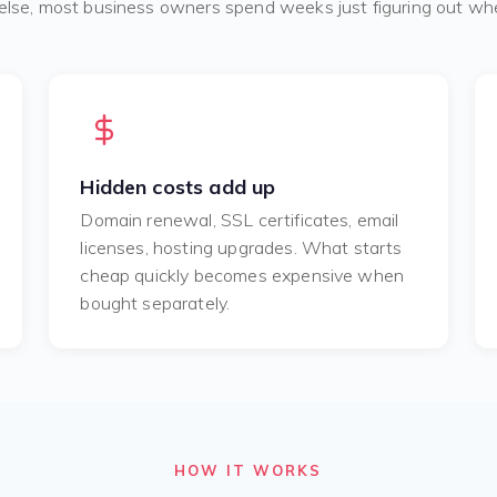
else, most business owners spend weeks just figuring out whe
Hidden costs add up
Domain renewal, SSL certificates, email
licenses, hosting upgrades. What starts
cheap quickly becomes expensive when
bought separately.
HOW IT WORKS