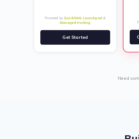
Powered by
QuickWeb Launchpad
&
Managed Hosting
Get Started
Need some
Bui