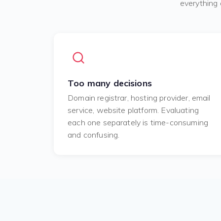
everything 
Too many decisions
Domain registrar, hosting provider, email
service, website platform. Evaluating
each one separately is time-consuming
and confusing.