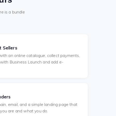
re is a bundle
 Sellers
th an online catalogue, collect payments,
 with Business Launch and add e-
aders
ain, email, and a simple landing page that
o you are and what you do.