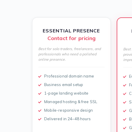
ESSENTIAL PRESENCE
Contact for pricing
Best for solo traders, freelancers, and
Best 
professionals who need a polished
provi
online presence.
impre
Professional domain name
E
Business email setup
F
1-page landing website
C
Managed hosting & free SSL
S
Mobile-responsive design
G
Delivered in 24–48 hours
B
G