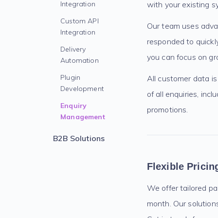
Integration
with your existing s
Custom API
Our team uses advan
Integration
responded to quickly
Delivery
you can focus on gr
Automation
Plugin
All customer data is
Development
of all enquiries, in
Enquiry
promotions.
Management
B2B Solutions
Flexible Prici
We offer tailored p
month. Our solutions