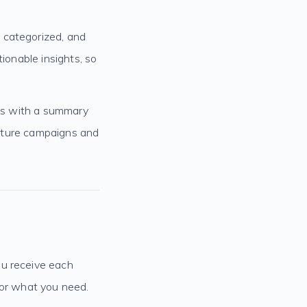
 categorized, and
ionable insights, so
rts with a summary
 future campaigns and
ou receive each
for what you need.