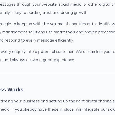
essages through your website, social media, or other digital c
nally is key to building trust and driving growth.
uggle to keep up with the volume of enquiries or to identify 
ry management solutions use smart tools and proven processe
nd respond to every message efficiently.
n every enquiry into a potential customer. We streamline your
d and always deliver a great experience.
ess Works
nding your business and setting up the right digital channels,
edia. If you already have these in place, we integrate our sol