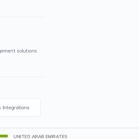
gement solutions
s Integrations
UNITED ARAB EMIRATES