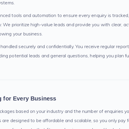
ystems.
ced tools and automation to ensure every enquiry is tracked,
. We prioritize high-value leads and provide you with clear, act
owing your business.
 handled securely and confidentially. You receive regular repo
cluding potential leads and general questions, helping you plan
ng for Every Business
ackages based on your industry and the number of enquiries y
 are designed to be affordable and scalable, so you only pay 