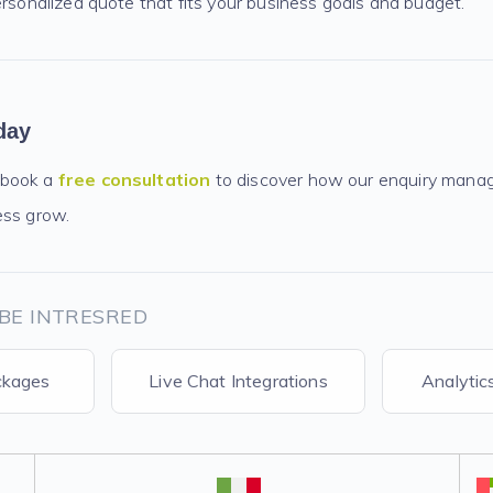
ersonalized quote that fits your business goals and budget.
day
 book a
free consultation
to discover how our enquiry mana
ess grow.
BE INTRESRED
ckages
Live Chat Integrations
Analytic