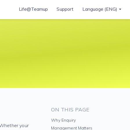
Life@Teamup
Support
Language (ENG)
ON THIS PAGE
Why Enquiry
. Whether your
Management Matters