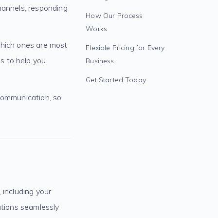
hannels, responding
How Our Process
Works
which ones are most
Flexible Pricing for Every
s to help you
Business
Get Started Today
 communication, so
 including your
utions seamlessly