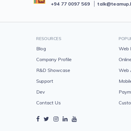
+94 77 0097 569
talk@teamup.
RESOURCES
POPU
Blog
Web 
Company Profile
Onlin
R&D Showcase
Web A
Support
Mobil
Dev
Payme
Contact Us
Custo