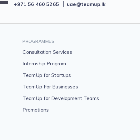
+971 56 460 5265
uae@teamup.lk
PROGRAMMES
Consultation Services
Internship Program
TeamUp for Startups
TeamUp For Businesses
TeamUp for Development Teams
Promotions