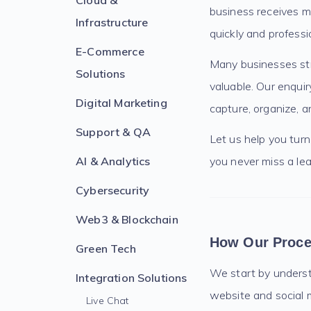
Cloud &
business receives m
Infrastructure
quickly and professio
E-Commerce
Many businesses str
Solutions
valuable. Our enqui
Digital Marketing
capture, organize, a
Support & QA
Let us help you tur
AI & Analytics
you never miss a lea
Cybersecurity
Web3 & Blockchain
How Our Proc
Green Tech
We start by understa
Integration Solutions
website and social m
Live Chat