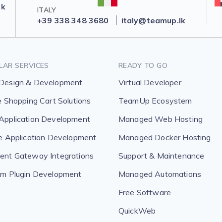
lk
ITALY
+39 338 348 3680
italy@teamup.lk
LAR SERVICES
READY TO GO
Design & Development
Virtual Developer
e Shopping Cart Solutions
TeamUp Ecosystem
pplication Development
Managed Web Hosting
e Application Development
Managed Docker Hosting
nt Gateway Integrations
Support & Maintenance
m Plugin Development
Managed Automations
Free Software
QuickWeb