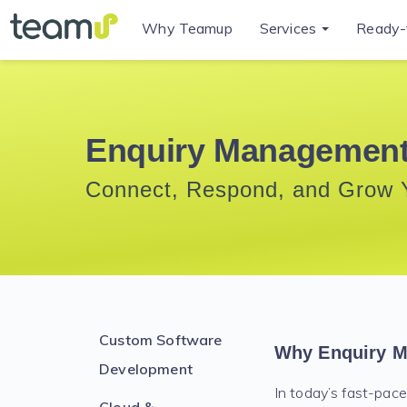
Why Teamup
Services
Ready-
Enquiry Management
Connect, Respond, and Grow 
Custom Software
Why Enquiry M
Development
In today’s fast-pace