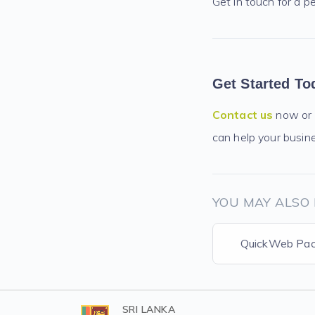
Get in touch for a p
Get Started To
Contact us
now or
can help your busin
YOU MAY ALSO 
QuickWeb Pa
SRI LANKA