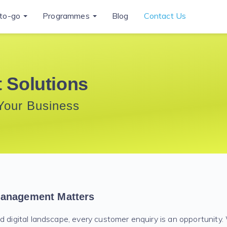
to-go
Programmes
Blog
Contact Us
 Solutions
Your Business
anagement Matters
d digital landscape, every customer enquiry is an opportunity