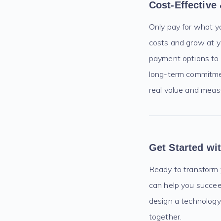
Cost-Effective
Only pay for what y
costs and grow at y
payment options to 
long-term commitmen
real value and measu
Get Started w
Ready to transform
can help you succeed
design a technology 
together.