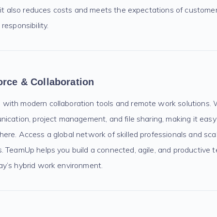
, it also reduces costs and meets the expectations of custom
responsibility.
orce & Collaboration
ith modern collaboration tools and remote work solutions. 
nication, project management, and file sharing, making it eas
ere. Access a global network of skilled professionals and sca
. TeamUp helps you build a connected, agile, and productive 
y’s hybrid work environment.