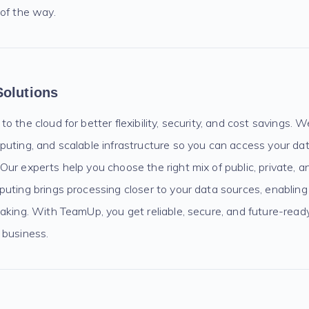
 of the way.
Solutions
 the cloud for better flexibility, security, and cost savings. W
puting, and scalable infrastructure so you can access your da
ur experts help you choose the right mix of public, private, a
uting brings processing closer to your data sources, enabling 
aking. With TeamUp, you get reliable, secure, and future-read
 business.