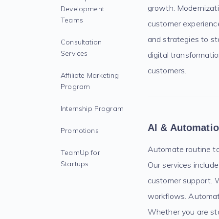
growth. Modernizatio
Development
Teams
customer experience,
and strategies to s
Consultation
Services
digital transformati
customers.
Affiliate Marketing
Program
Internship Program
AI & Automati
Promotions
Automate routine ta
TeamUp for
Startups
Our services include
customer support. W
workflows. Automati
Whether you are sta