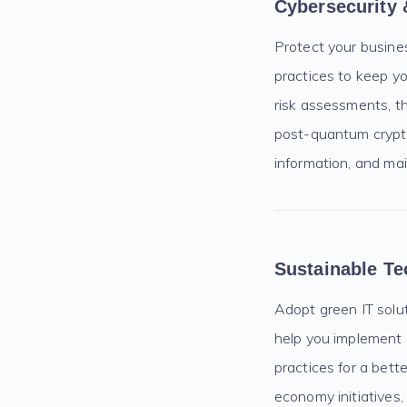
Cybersecurity 
Protect your busine
practices to keep y
risk assessments, th
post-quantum crypto
information, and main
Sustainable T
Adopt green IT solut
help you implement 
practices for a bett
economy initiatives