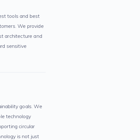
est tools and best
ustomers. We provide
st architecture and
rd sensitive
inability goals. We
ble technology
porting circular
nology is not just