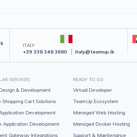
lk
ITALY
+39 338 348 3680
italy@teamup.lk
LAR SERVICES
READY TO GO
Design & Development
Virtual Developer
e Shopping Cart Solutions
TeamUp Ecosystem
pplication Development
Managed Web Hosting
e Application Development
Managed Docker Hosting
nt Gateway Integrations
Support & Maintenance