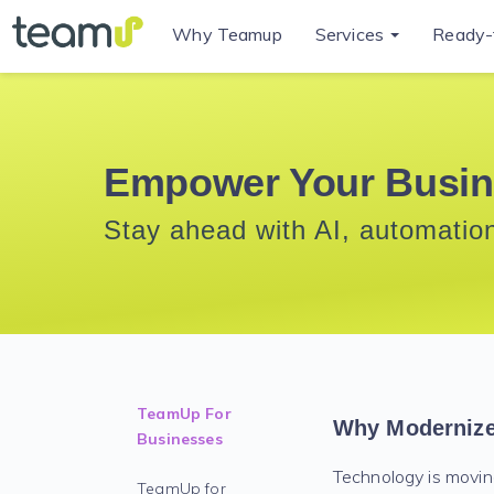
Why Teamup
Services
Ready-
Empower Your Busin
Stay ahead with AI, automation
TeamUp For
Why Moderniz
Businesses
Technology is moving
TeamUp for