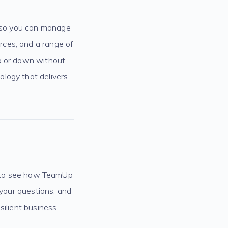
, so you can manage
rces, and a range of
up or down without
logy that delivers
to see how TeamUp
 your questions, and
silient business