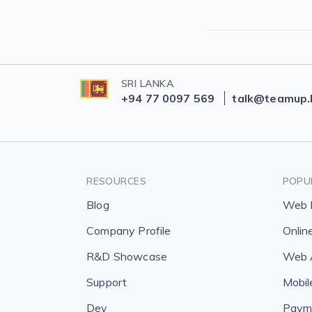
SRI LANKA
+94 77 0097 569
talk@teamup.
RESOURCES
POPU
Blog
Web 
Company Profile
Onlin
R&D Showcase
Web A
Support
Mobil
Dev
Payme