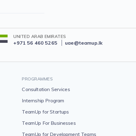
UNITED ARAB EMIRATES
+971 56 460 5265
uae@teamup.lk
PROGRAMMES
Consultation Services
Internship Program
TeamUp for Startups
TeamUp For Businesses
TeamUp for Development Teams