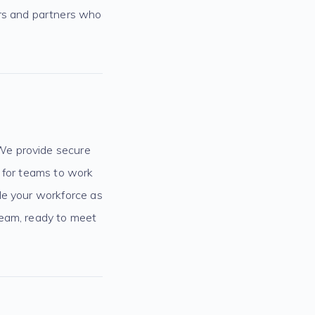
ers and partners who
We provide secure
y for teams to work
le your workforce as
team, ready to meet