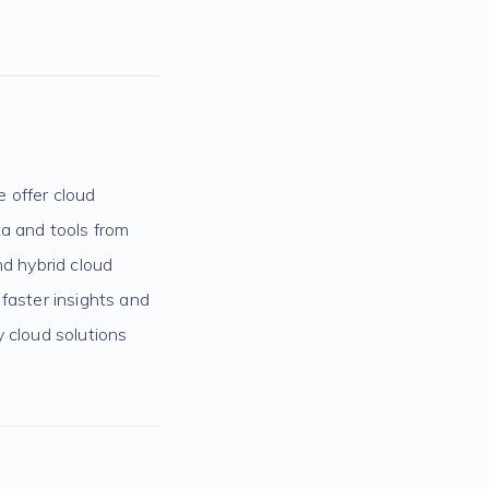
e offer cloud
ta and tools from
nd hybrid cloud
faster insights and
y cloud solutions