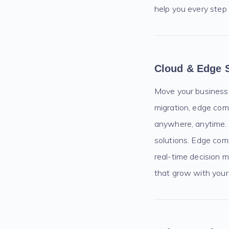
help you every step
Cloud & Edge 
Move your business to
migration, edge com
anywhere, anytime. O
solutions. Edge comp
real-time decision m
that grow with your