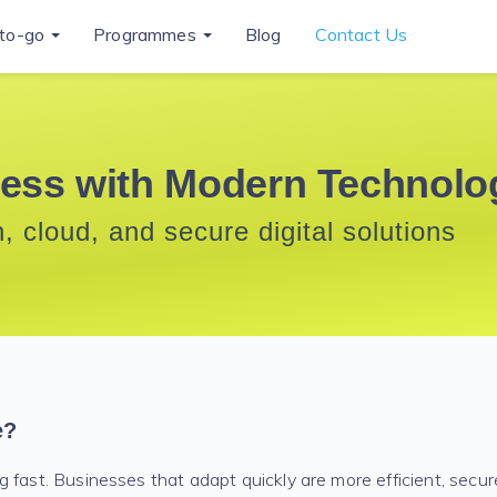
to-go
Programmes
Blog
Contact Us
ess with Modern Technolo
, cloud, and secure digital solutions
e?
 fast. Businesses that adapt quickly are more efficient, secur