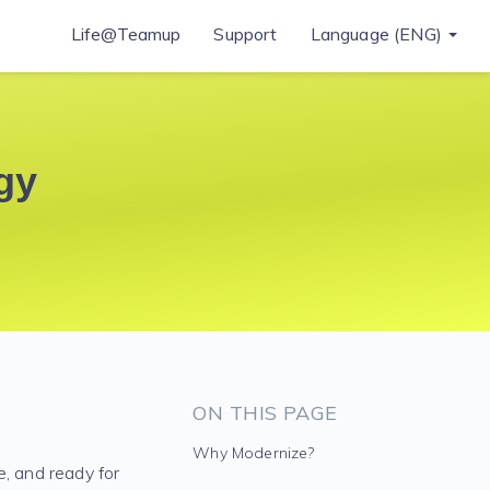
Life@Teamup
Support
Language (ENG)
gy
ON THIS PAGE
Why Modernize?
e, and ready for