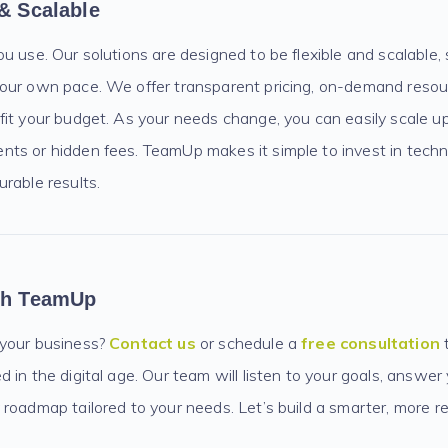
 & Scalable
ou use. Our solutions are designed to be flexible and scalable
our own pace. We offer transparent pricing, on-demand resou
fit your budget. As your needs change, you can easily scale 
ts or hidden fees. TeamUp makes it simple to invest in techno
rable results.
ith TeamUp
 your business?
Contact us
or schedule a
free consultation
 in the digital age. Our team will listen to your goals, answer
roadmap tailored to your needs. Let’s build a smarter, more re