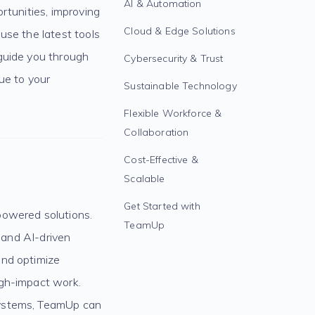
AI & Automation
rtunities, improving
Cloud & Edge Solutions
use the latest tools
guide you through
Cybersecurity & Trust
ue to your
Sustainable Technology
Flexible Workforce &
Collaboration
Cost-Effective &
Scalable
Get Started with
powered solutions.
TeamUp
, and AI-driven
and optimize
igh-impact work.
systems, TeamUp can