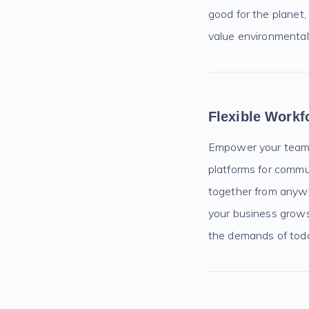
good for the planet
value environmental 
Flexible Workf
Empower your team w
platforms for commu
together from anywh
your business grows
the demands of toda