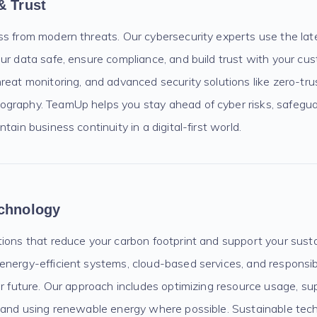
& Trust
ss from modern threats. Our cybersecurity experts use the lat
our data safe, ensure compliance, and build trust with your c
reat monitoring, and advanced security solutions like zero-tru
graphy. TeamUp helps you stay ahead of cyber risks, safegua
tain business continuity in a digital-first world.
echnology
ions that reduce your carbon footprint and support your susta
energy-efficient systems, cloud-based services, and responsi
er future. Our approach includes optimizing resource usage, sup
, and using renewable energy where possible. Sustainable tech