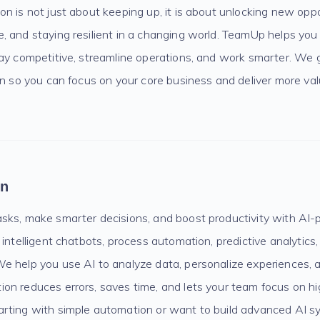
n is not just about keeping up, it is about unlocking new oppo
 and staying resilient in a changing world. TeamUp helps you 
tay competitive, streamline operations, and work smarter. We 
on so you can focus on your core business and deliver more val
on
sks, make smarter decisions, and boost productivity with AI-
 intelligent chatbots, process automation, predictive analytics
e help you use AI to analyze data, personalize experiences, 
on reduces errors, saves time, and lets your team focus on h
rting with simple automation or want to build advanced AI 