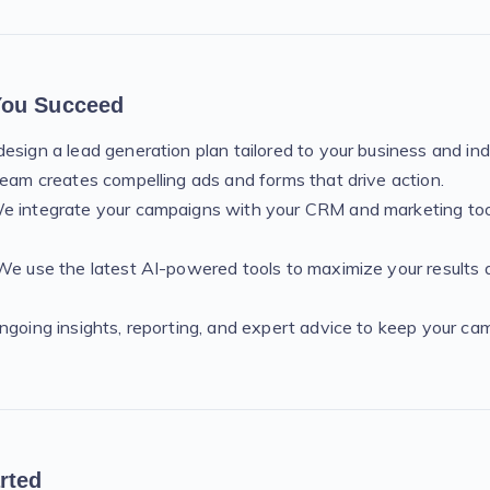
You Succeed
esign a lead generation plan tailored to your business and ind
team creates compelling ads and forms that drive action.
e integrate your campaigns with your CRM and marketing too
We use the latest AI-powered tools to maximize your results 
ngoing insights, reporting, and expert advice to keep your c
rted