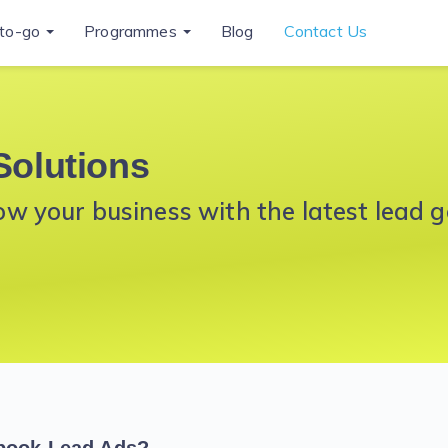
to-go
Programmes
Blog
Contact Us
Solutions
 your business with the latest lead g