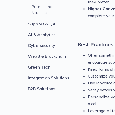
they prefer.
Promotional
Higher Conve
Materials
complete your
Support & QA
AI & Analytics
Best Practices
Cybersecurity
Offer something
Web3 & Blockchain
encourage sub
Green Tech
Keep forms sho
Customize your
Integration Solutions
Use lookalike 
B2B Solutions
Verify details 
Personalize yo
a call.
Leverage AI to