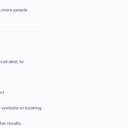
n more people
cial deal, to
rt.
r website or booking
er results.