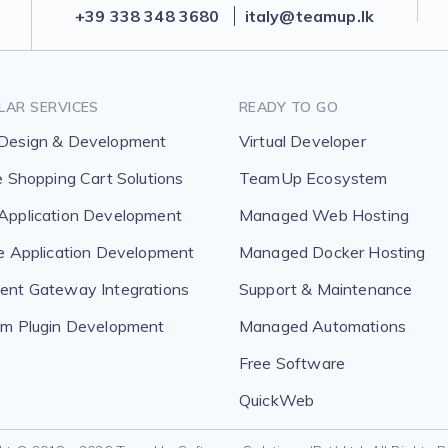
+39 338 348 3680
italy@teamup.lk
LAR SERVICES
READY TO GO
Design & Development
Virtual Developer
e Shopping Cart Solutions
TeamUp Ecosystem
pplication Development
Managed Web Hosting
e Application Development
Managed Docker Hosting
nt Gateway Integrations
Support & Maintenance
m Plugin Development
Managed Automations
Free Software
QuickWeb