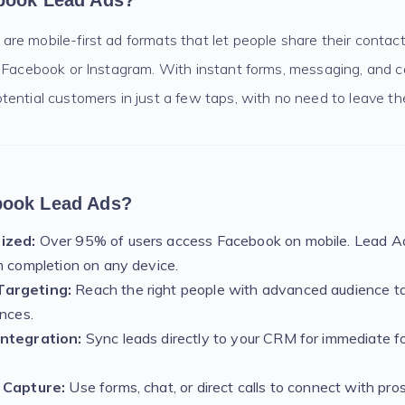
book Lead Ads?
e mobile-first ad formats that let people share their contact
 Facebook or Instagram. With instant forms, messaging, and ca
ential customers in just a few taps, with no need to leave th
ook Lead Ads?
ized:
Over 95% of users access Facebook on mobile. Lead Ad
m completion on any device.
argeting:
Reach the right people with advanced audience t
ences.
Integration:
Sync leads directly to your CRM for immediate f
 Capture:
Use forms, chat, or direct calls to connect with pr