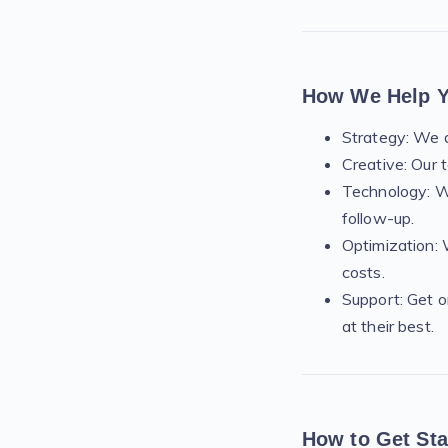
How We Help 
Strategy: We d
Creative: Our 
Technology: W
follow-up.
Optimization: 
costs.
Support: Get o
at their best.
How to Get Sta