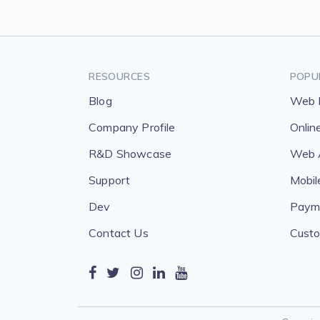
RESOURCES
POPU
Blog
Web 
Company Profile
Onlin
R&D Showcase
Web A
Support
Mobil
Dev
Payme
Contact Us
Custo