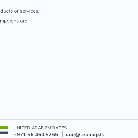
ducts or services,
campaigns are
UNITED ARAB EMIRATES
+971 56 460 5265
uae@teamup.lk