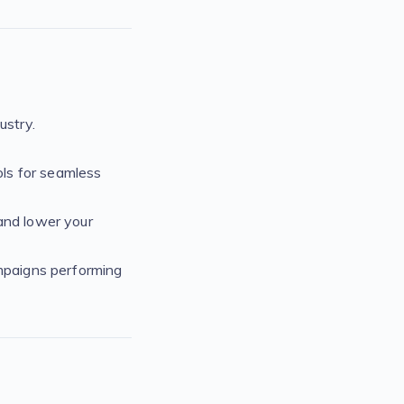
ustry.
ls for seamless
and lower your
ampaigns performing