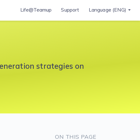
Life@Teamup
Support
Language (ENG)
eneration strategies on
ON THIS PAGE