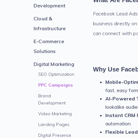
What Are Face
Development
Facebook Lead Ads ar
Cloud &
business directly on
Infrastructure
can connect with pot
E-Commerce
Solutions
Digital Marketing
Why Use Faceb
SEO Optimization
Mobile-Optim
PPC Campaigns
fast, easy for
Brand
AI-Powered T
Development
lookalike audi
Video Marketing
Instant CRM 
automation.
Landing Pages
Flexible Lead
Digital Presence