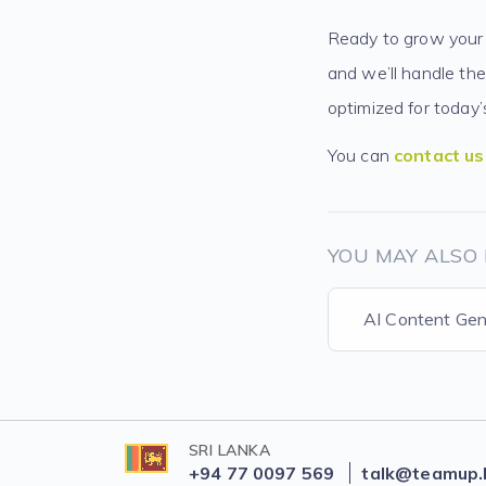
Ready to grow your 
and we’ll handle the
optimized for today
You can
contact us
YOU MAY ALSO 
AI Content Gen
SRI LANKA
+94 77 0097 569
talk@teamup.