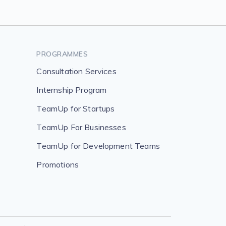
PROGRAMMES
Consultation Services
Internship Program
TeamUp for Startups
TeamUp For Businesses
TeamUp for Development Teams
Promotions