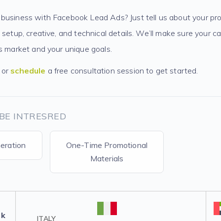
business with Facebook Lead Ads? Just tell us about your pro
 setup, creative, and technical details. We’ll make sure your 
’s market and your unique goals.
or
schedule
a free consultation session to get started.
BE INTRESRED
eration
One-Time Promotional
Materials
lk
ITALY