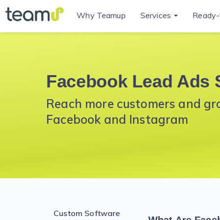
Why Teamup
Services
Ready-
Facebook Lead Ads 
Reach more customers and grow
Facebook and Instagram
Custom Software