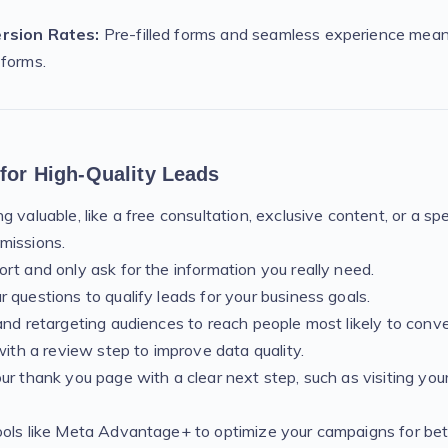
rsion Rates:
Pre-filled forms and seamless experience mea
 forms.
 for High-Quality Leads
 valuable, like a free consultation, exclusive content, or a spe
missions.
rt and only ask for the information you really need.
 questions to qualify leads for your business goals.
and retargeting audiences to reach people most likely to conve
with a review step to improve data quality.
ur thank you page with a clear next step, such as visiting you
ols like Meta Advantage+ to optimize your campaigns for bett