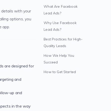
What Are Facebook
 details with your
Lead Ads?
lling options, you
Why Use Facebook
e app.
Lead Ads?
Best Practices for High-
Quality Leads
How We Help You
Succeed
s are designed for
How to Get Started
argeting and
ollow-up and
ospects in the way