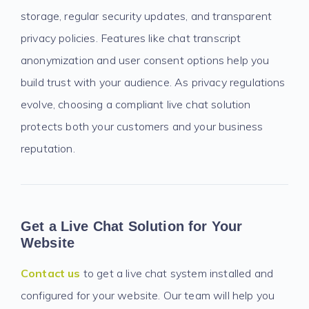
storage, regular security updates, and transparent
privacy policies. Features like chat transcript
anonymization and user consent options help you
build trust with your audience. As privacy regulations
evolve, choosing a compliant live chat solution
protects both your customers and your business
reputation.
Get a Live Chat Solution for Your
Website
Contact us
to get a live chat system installed and
configured for your website. Our team will help you