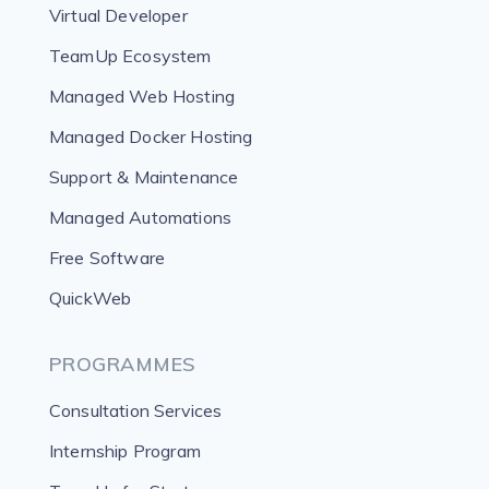
Virtual Developer
TeamUp Ecosystem
Managed Web Hosting
Managed Docker Hosting
Support & Maintenance
Managed Automations
Free Software
QuickWeb
PROGRAMMES
Consultation Services
Internship Program