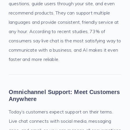
questions, guide users through your site, and even
recommend products. They can support multiple
languages and provide consistent, friendly service at
any hour. According to recent studies, 73% of
consumers say live chat is the most satisfying way to
communicate with a business, and AI makes it even
faster and more reliable.
Omnichannel Support: Meet Customers
Anywhere
Today’s customers expect support on their terms.
Live chat connects with social media, messaging