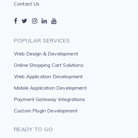
Contact Us
POPULAR SERVICES
Web Design & Development
Online Shopping Cart Solutions
Web Application Development
Mobile Application Development
Payment Gateway Integrations
Custom Plugin Development
READY TO GO