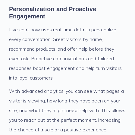
Personalization and Proactive
Engagement
Live chat now uses real-time data to personalize
every conversation. Greet visitors by name,
recommend products, and offer help before they
even ask. Proactive chat invitations and tailored
responses boost engagement and help turn visitors
into loyal customers.
With advanced analytics, you can see what pages a
visitor is viewing, how long they have been on your
site, and what they might need help with. This allows
you to reach out at the perfect moment, increasing
the chance of a sale or a positive experience.