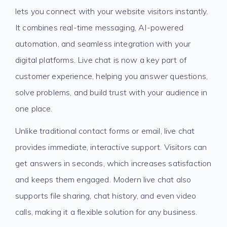
lets you connect with your website visitors instantly.
It combines real-time messaging, AI-powered
automation, and seamless integration with your
digital platforms. Live chat is now a key part of
customer experience, helping you answer questions,
solve problems, and build trust with your audience in
one place.
Unlike traditional contact forms or email, live chat
provides immediate, interactive support. Visitors can
get answers in seconds, which increases satisfaction
and keeps them engaged. Modern live chat also
supports file sharing, chat history, and even video
calls, making it a flexible solution for any business.