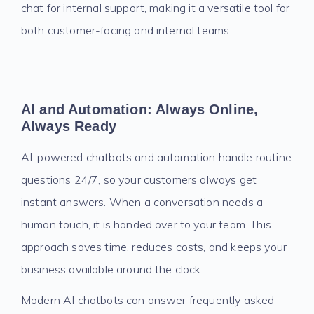
chat for internal support, making it a versatile tool for
both customer-facing and internal teams.
AI and Automation: Always Online,
Always Ready
AI-powered chatbots and automation handle routine
questions 24/7, so your customers always get
instant answers. When a conversation needs a
human touch, it is handed over to your team. This
approach saves time, reduces costs, and keeps your
business available around the clock.
Modern AI chatbots can answer frequently asked