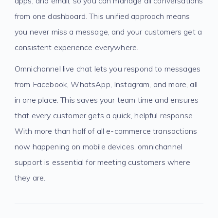
apps, and email, so you can manage all conversations
from one dashboard. This unified approach means
you never miss a message, and your customers get a
consistent experience everywhere.
Omnichannel live chat lets you respond to messages
from Facebook, WhatsApp, Instagram, and more, all
in one place. This saves your team time and ensures
that every customer gets a quick, helpful response.
With more than half of all e-commerce transactions
now happening on mobile devices, omnichannel
support is essential for meeting customers where
they are.