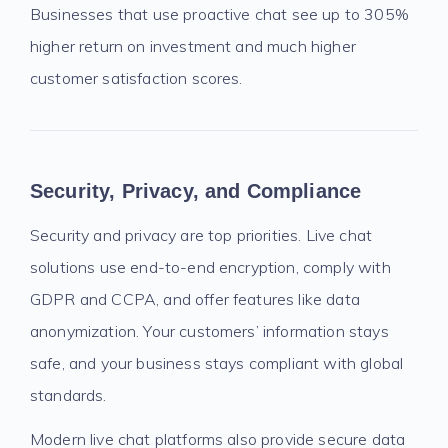
Businesses that use proactive chat see up to 305%
higher return on investment and much higher
customer satisfaction scores.
Security, Privacy, and Compliance
Security and privacy are top priorities. Live chat
solutions use end-to-end encryption, comply with
GDPR and CCPA, and offer features like data
anonymization. Your customers’ information stays
safe, and your business stays compliant with global
standards.
Modern live chat platforms also provide secure data