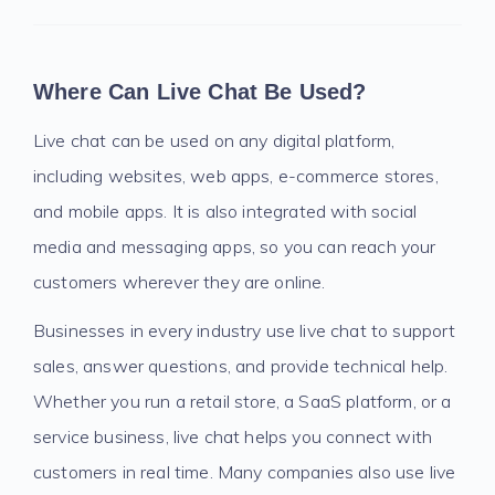
Where Can Live Chat Be Used?
Live chat can be used on any digital platform,
including websites, web apps, e-commerce stores,
and mobile apps. It is also integrated with social
media and messaging apps, so you can reach your
customers wherever they are online.
Businesses in every industry use live chat to support
sales, answer questions, and provide technical help.
Whether you run a retail store, a SaaS platform, or a
service business, live chat helps you connect with
customers in real time. Many companies also use live