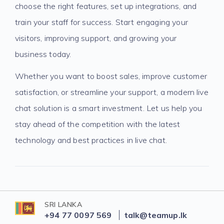
choose the right features, set up integrations, and
train your staff for success. Start engaging your
visitors, improving support, and growing your
business today.
Whether you want to boost sales, improve customer
satisfaction, or streamline your support, a modern live
chat solution is a smart investment. Let us help you
stay ahead of the competition with the latest
technology and best practices in live chat.
SRI LANKA
+94 77 0097 569
talk@teamup.lk