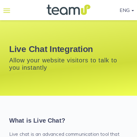
ENG
Why
Teamup
Services
Live Chat Integration
Ready-
Allow your website visitors to talk to
to-go
you instantly
Programmes
Blog
Contact
Us
Life@Teamup
What is Live Chat?
Support
Live chat is an advanced communication tool that