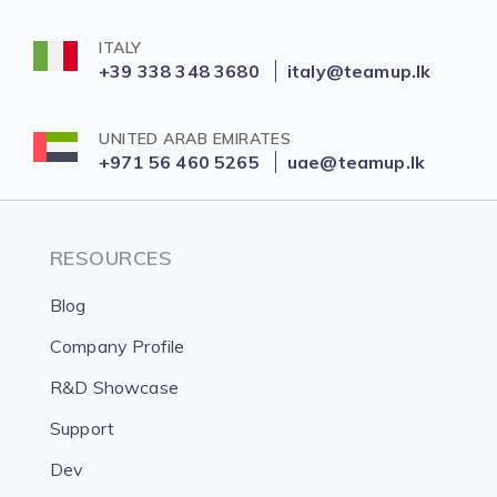
ITALY
+39 338 348 3680
italy@teamup.lk
UNITED ARAB EMIRATES
+971 56 460 5265
uae@teamup.lk
RESOURCES
Blog
Company Profile
R&D Showcase
Support
Dev