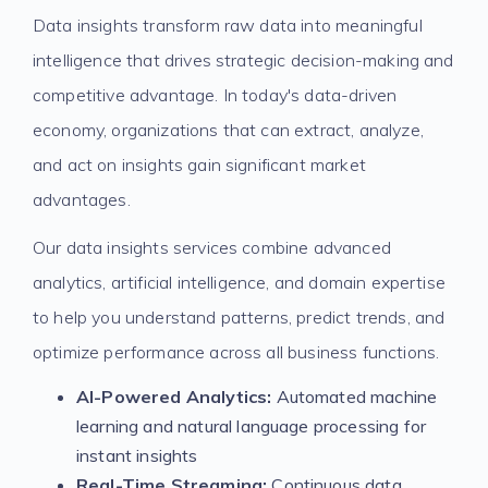
Data insights transform raw data into meaningful
intelligence that drives strategic decision-making and
competitive advantage. In today's data-driven
economy, organizations that can extract, analyze,
and act on insights gain significant market
advantages.
Our data insights services combine advanced
analytics, artificial intelligence, and domain expertise
to help you understand patterns, predict trends, and
optimize performance across all business functions.
AI-Powered Analytics:
Automated machine
learning and natural language processing for
instant insights
Real-Time Streaming:
Continuous data