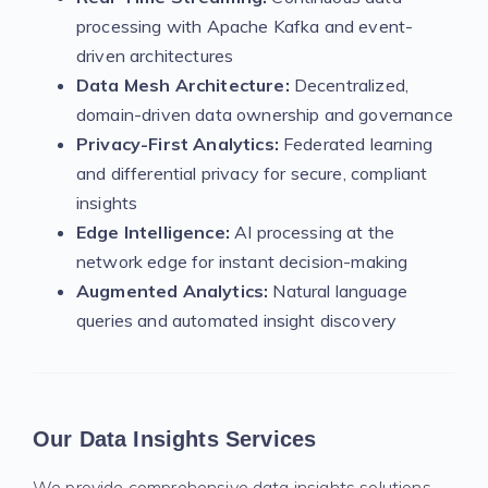
processing with Apache Kafka and event-
driven architectures
Data Mesh Architecture:
Decentralized,
domain-driven data ownership and governance
Privacy-First Analytics:
Federated learning
and differential privacy for secure, compliant
insights
Edge Intelligence:
AI processing at the
network edge for instant decision-making
Augmented Analytics:
Natural language
queries and automated insight discovery
Our Data Insights Services
We provide comprehensive data insights solutions