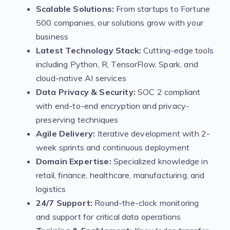
Scalable Solutions:
From startups to Fortune
500 companies, our solutions grow with your
business
Latest Technology Stack:
Cutting-edge tools
including Python, R, TensorFlow, Spark, and
cloud-native AI services
Data Privacy & Security:
SOC 2 compliant
with end-to-end encryption and privacy-
preserving techniques
Agile Delivery:
Iterative development with 2-
week sprints and continuous deployment
Domain Expertise:
Specialized knowledge in
retail, finance, healthcare, manufacturing, and
logistics
24/7 Support:
Round-the-clock monitoring
and support for critical data operations