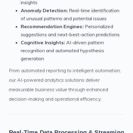
insights
Anomaly Detection:
Real-time identification
of unusual patterns and potential issues
Recommendation Engines:
Personalized
suggestions and next-best-action predictions
Cognitive Insights:
AI-driven pattern
recognition and automated hypothesis
generation
From automated reporting to intelligent automation,
our AI-powered analytics solutions deliver
measurable business value through enhanced
decision-making and operational efficiency.
Real-Time Data Processing & Streaming