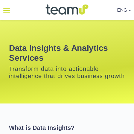
ENG
Why
Teamup
Services
Data Insights & Analytics
Services
Ready-
to-go
Transform data into actionable
Programmes
intelligence that drives business growth
Blog
Contact
Us
Life@Teamup
What is Data Insights?
Support