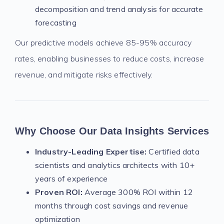
decomposition and trend analysis for accurate
forecasting
Our predictive models achieve 85-95% accuracy
rates, enabling businesses to reduce costs, increase
revenue, and mitigate risks effectively.
Why Choose Our Data Insights Services
Industry-Leading Expertise:
Certified data
scientists and analytics architects with 10+
years of experience
Proven ROI:
Average 300% ROI within 12
months through cost savings and revenue
optimization