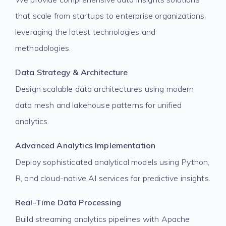
that scale from startups to enterprise organizations,
leveraging the latest technologies and
methodologies.
Data Strategy & Architecture
Design scalable data architectures using modern
data mesh and lakehouse patterns for unified
analytics.
Advanced Analytics Implementation
Deploy sophisticated analytical models using Python,
R, and cloud-native AI services for predictive insights.
Real-Time Data Processing
Build streaming analytics pipelines with Apache