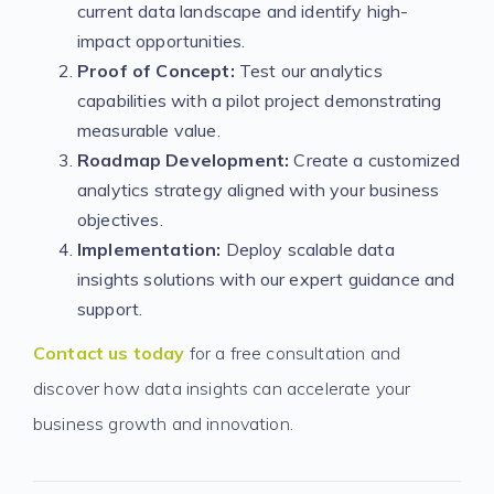
current data landscape and identify high-
impact opportunities.
Proof of Concept:
Test our analytics
capabilities with a pilot project demonstrating
measurable value.
Roadmap Development:
Create a customized
analytics strategy aligned with your business
objectives.
Implementation:
Deploy scalable data
insights solutions with our expert guidance and
support.
Contact us today
for a free consultation and
discover how data insights can accelerate your
business growth and innovation.