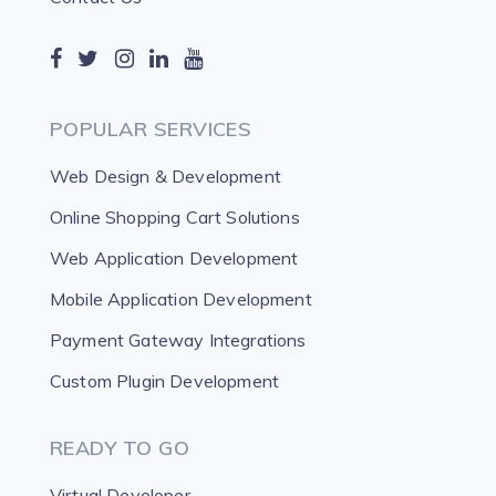
POPULAR SERVICES
Web Design & Development
Online Shopping Cart Solutions
Web Application Development
Mobile Application Development
Payment Gateway Integrations
Custom Plugin Development
READY TO GO
Virtual Developer