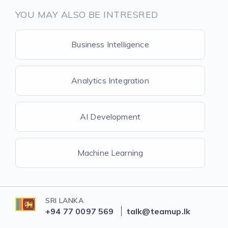
YOU MAY ALSO BE INTRESRED
Business Intelligence
Analytics Integration
AI Development
Machine Learning
SRI LANKA
+94 77 0097 569
talk@teamup.lk