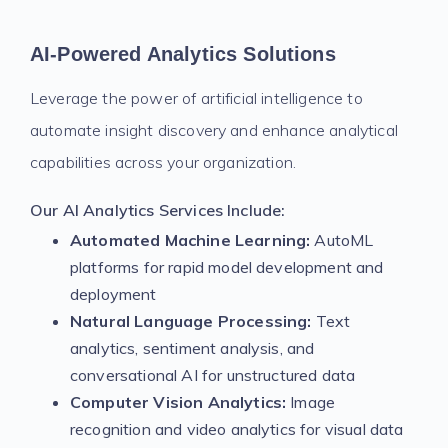
AI-Powered Analytics Solutions
Leverage the power of artificial intelligence to
automate insight discovery and enhance analytical
capabilities across your organization.
Our AI Analytics Services Include:
Automated Machine Learning:
AutoML
platforms for rapid model development and
deployment
Natural Language Processing:
Text
analytics, sentiment analysis, and
conversational AI for unstructured data
Computer Vision Analytics:
Image
recognition and video analytics for visual data