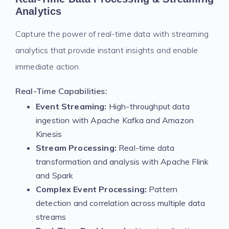
Analytics
Capture the power of real-time data with streaming
analytics that provide instant insights and enable
immediate action.
Real-Time Capabilities:
Event Streaming:
High-throughput data
ingestion with Apache Kafka and Amazon
Kinesis
Stream Processing:
Real-time data
transformation and analysis with Apache Flink
and Spark
Complex Event Processing:
Pattern
detection and correlation across multiple data
streams