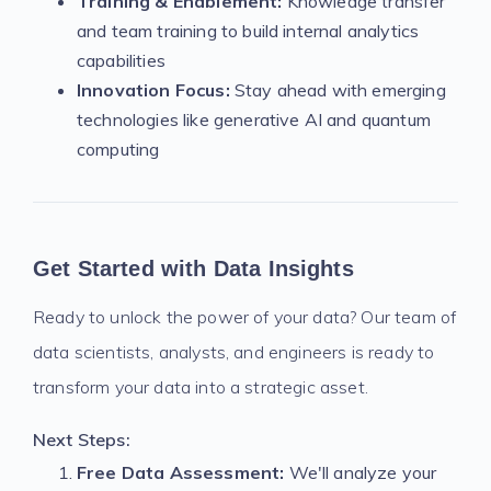
Training & Enablement:
Knowledge transfer
and team training to build internal analytics
capabilities
Innovation Focus:
Stay ahead with emerging
technologies like generative AI and quantum
computing
Get Started with Data Insights
Ready to unlock the power of your data? Our team of
data scientists, analysts, and engineers is ready to
transform your data into a strategic asset.
Next Steps:
Free Data Assessment:
We'll analyze your