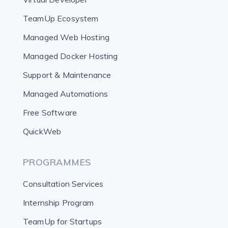
TeamUp Ecosystem
Managed Web Hosting
Managed Docker Hosting
Support & Maintenance
Managed Automations
Free Software
QuickWeb
PROGRAMMES
Consultation Services
Internship Program
TeamUp for Startups