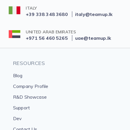
ITALY
+39 338 348 3680
italy@teamup.lk
UNITED ARAB EMIRATES
+971 56 460 5265
uae@teamup.lk
RESOURCES
Blog
Company Profile
R&D Showcase
Support
Dev
Contact Us