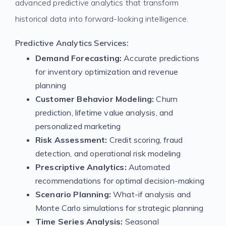
advanced predictive analytics that transform
historical data into forward-looking intelligence.
Predictive Analytics Services:
Demand Forecasting:
Accurate predictions
for inventory optimization and revenue
planning
Customer Behavior Modeling:
Churn
prediction, lifetime value analysis, and
personalized marketing
Risk Assessment:
Credit scoring, fraud
detection, and operational risk modeling
Prescriptive Analytics:
Automated
recommendations for optimal decision-making
Scenario Planning:
What-if analysis and
Monte Carlo simulations for strategic planning
Time Series Analysis:
Seasonal