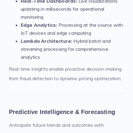
Real-Time Dashboards:
Live visualizations
updating in milliseconds for operational
monitoring
Edge Analytics:
Processing at the source with
IoT devices and edge computing
Lambda Architecture:
Hybrid batch and
streaming processing for comprehensive
analytics
Real-time insights enable proactive decision-making,
from fraud detection to dynamic pricing optimization.
Predictive Intelligence & Forecasting
Anticipate future trends and outcomes with