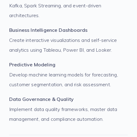
Kafka, Spark Streaming, and event-driven
architectures.
Business Intelligence Dashboards
Create interactive visualizations and self-service
analytics using Tableau, Power BI, and Looker.
Predictive Modeling
Develop machine learning models for forecasting,
customer segmentation, and risk assessment.
Data Governance & Quality
Implement data quality frameworks, master data
management, and compliance automation.