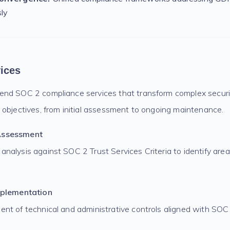
sly
ices
nd SOC 2 compliance services that transform complex securi
 objectives, from initial assessment to ongoing maintenance.
Assessment
nalysis against SOC 2 Trust Services Criteria to identify are
mplementation
nt of technical and administrative controls aligned with SOC