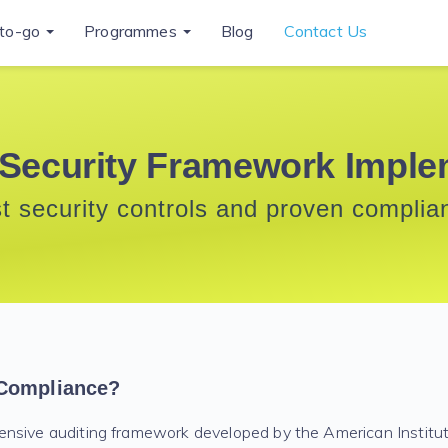
to-go
Programmes
Blog
Contact Us
Security Framework Imple
st security controls and proven complia
Compliance?
ensive auditing framework developed by the American Institu