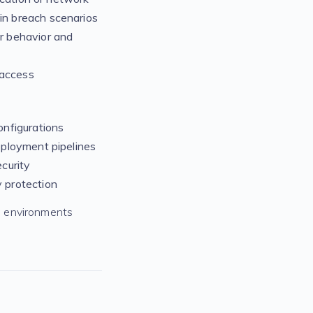
in breach scenarios
r behavior and
 access
nfigurations
eployment pipelines
curity
 protection
d environments