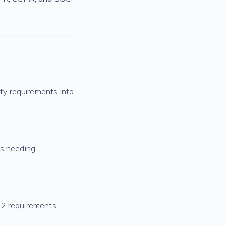
ty requirements into
as needing
 2 requirements.