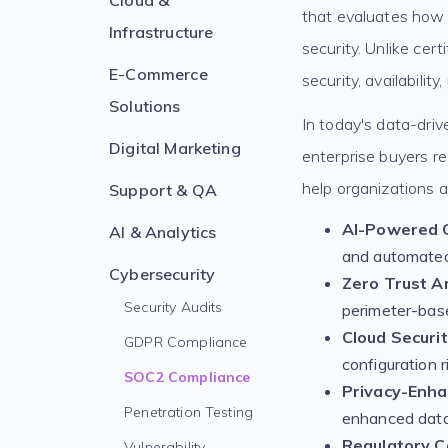
Cloud &
that evaluates how 
Infrastructure
security. Unlike cer
E-Commerce
security, availability
Solutions
In today's data-dri
Digital Marketing
enterprise buyers re
help organizations a
Support & QA
AI-Powered 
AI & Analytics
and automated
Cybersecurity
Zero Trust Ar
Security Audits
perimeter-bas
Cloud Securi
GDPR Compliance
configuration r
SOC2 Compliance
Privacy-Enha
Penetration Testing
enhanced data
Regulatory C
Vulnerability