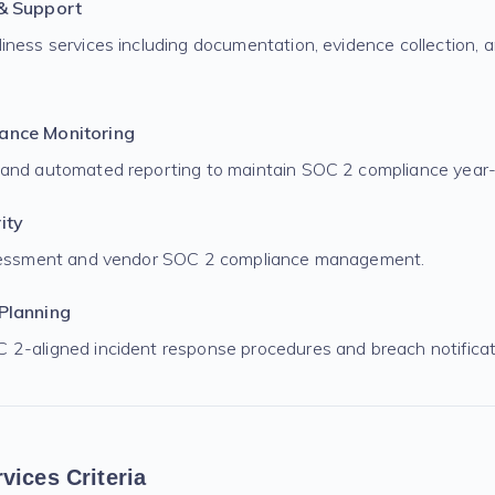
 & Support
iness services including documentation, evidence collection, a
ance Monitoring
 and automated reporting to maintain SOC 2 compliance year-
ity
ssessment and vendor SOC 2 compliance management.
Planning
2-aligned incident response procedures and breach notificati
vices Criteria