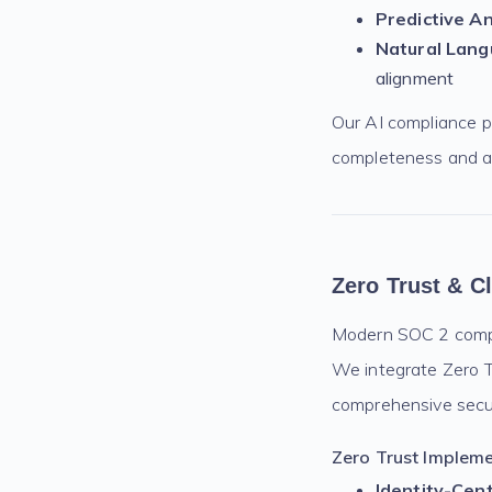
Predictive An
Natural Lang
alignment
Our AI compliance p
completeness and a
Zero Trust & C
Modern SOC 2 compli
We integrate Zero Tr
comprehensive secur
Zero Trust Impleme
Identity-Cent