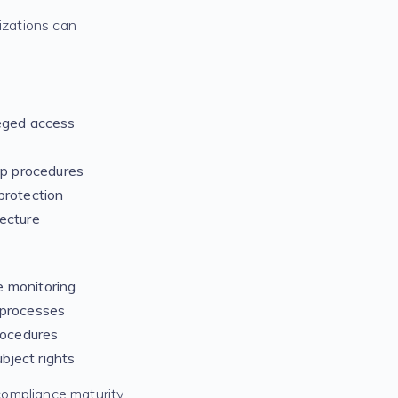
izations can
leged access
p procedures
protection
tecture
e monitoring
 processes
rocedures
bject rights
 compliance maturity