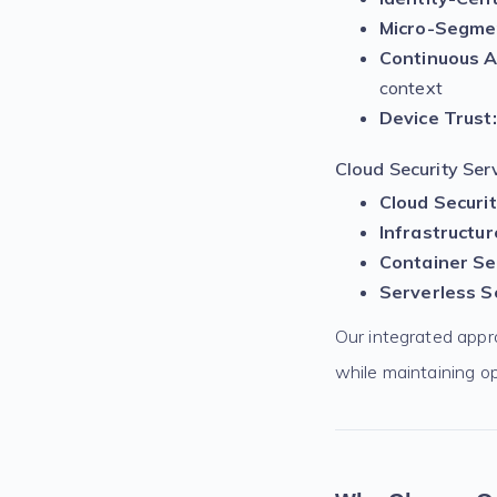
Micro-Segme
Continuous A
context
Device Trust:
Cloud Security Serv
Cloud Securi
Infrastructur
Container Sec
Serverless Se
Our integrated appr
while maintaining op