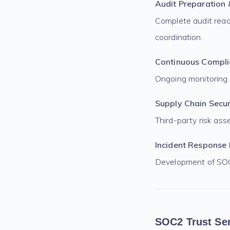
Audit Preparation
Complete audit read
coordination.
Continuous Compli
Ongoing monitoring
Supply Chain Secur
Third-party risk a
Incident Response 
Development of SOC 
SOC2 Trust Ser