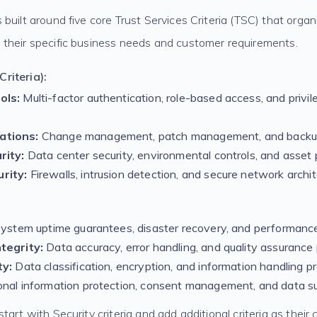
built around five core Trust Services Criteria (TSC) that organ
their specific business needs and customer requirements.
riteria):
ols:
Multi-factor authentication, role-based access, and privi
ations:
Change management, patch management, and backu
rity:
Data center security, environmental controls, and asset 
rity:
Firewalls, intrusion detection, and secure network archi
ystem uptime guarantees, disaster recovery, and performanc
tegrity:
Data accuracy, error handling, and quality assurance
ty:
Data classification, encryption, and information handling p
nal information protection, consent management, and data su
tart with Security criteria and add additional criteria as their