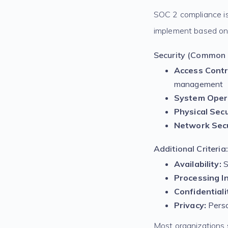
SOC 2 compliance is 
implement based on 
Security (Common C
Access Contr
management
System Oper
Physical Secu
Network Secu
Additional Criteria:
Availability:
S
Processing In
Confidentiali
Privacy:
Perso
Most organizations s