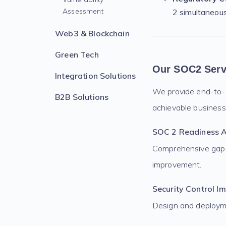
Assessment
2 simultaneou
Web3 & Blockchain
Green Tech
Our SOC2 Serv
Integration Solutions
We provide end-to-e
B2B Solutions
achievable business
SOC 2 Readiness 
Comprehensive gap a
improvement.
Security Control I
Design and deployme