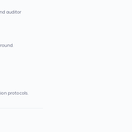
nd auditor
round.
on protocols.