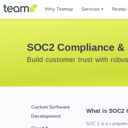
Why Teamup
Services
Ready-
SOC2 Compliance & 
Build customer trust with robu
Custom Software
What is SOC2 
Development
SOC 2 is a compreh