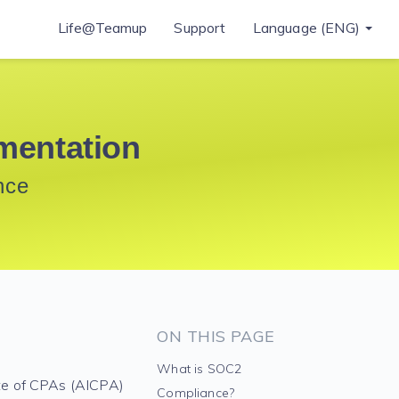
Life@Teamup
Support
Language (ENG)
mentation
nce
ON THIS PAGE
What is SOC2
te of CPAs (AICPA)
Compliance?