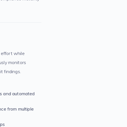
effort while
usly monitors
t findings.
ls and automated
ce from multiple
aps