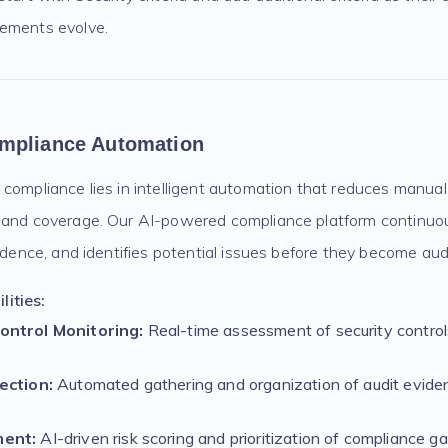
rements evolve.
mpliance Automation
compliance lies in intelligent automation that reduces manual 
 and coverage. Our AI-powered compliance platform continuo
vidence, and identifies potential issues before they become audi
ities:
ontrol Monitoring:
Real-time assessment of security contro
ection:
Automated gathering and organization of audit eviden
ment:
AI-driven risk scoring and prioritization of compliance g