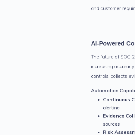
and customer requi
AI-Powered Co
The future of SOC 2 
increasing accuracy
controls, collects e
Automation Capabil
Continuous C
alerting
Evidence Coll
sources
Risk Assess