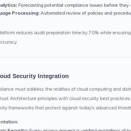
alytics:
Forecasting potential compliance issues before they 
uage Processing:
Automated review of policies and procedu
latform reduces audit preparation time by 70% while ensurin
ccuracy.
loud Security Integration
ance must address the realities of cloud computing and dist
ust Architecture principles with cloud security best practices
ity frameworks that protect against today's advanced threat
ntation:
ric Security:
Every access request is verified regardless of l