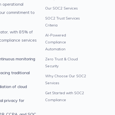
n operational
Our SOC2 Services
 your commitment to
SOC2 Trust Services
Criteria
iator, with 85% of
AI-Powered
 compliance services
Compliance
Automation
ntinuous monitoring
Zero Trust & Cloud
Security
acing traditional
Why Choose Our SOC2
Services
ation of cloud
Get Started with SOC2
Compliance
l privacy for
DPR, CCPA, and SOC