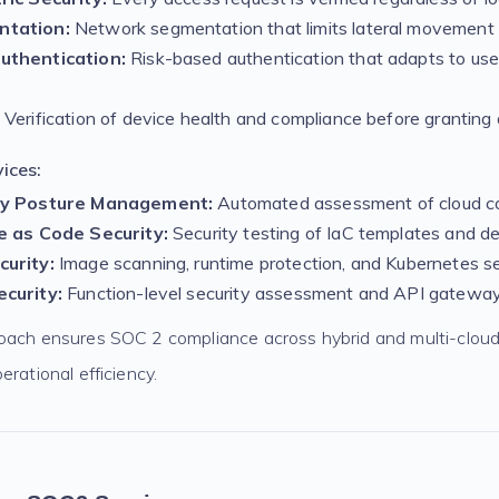
ntation:
Network segmentation that limits lateral movement 
uthentication:
Risk-based authentication that adapts to use
Verification of device health and compliance before granting
ices:
ty Posture Management:
Automated assessment of cloud co
e as Code Security:
Security testing of IaC templates and d
urity:
Image scanning, runtime protection, and Kubernetes se
curity:
Function-level security assessment and API gateway
oach ensures SOC 2 compliance across hybrid and multi-clou
erational efficiency.