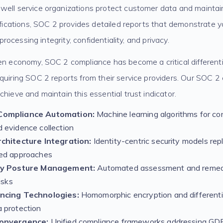
well service organizations protect customer data and maintai
tifications, SOC 2 provides detailed reports that demonstrate
, processing integrity, confidentiality, and privacy.
ven economy, SOC 2 compliance has become a critical different
quiring SOC 2 reports from their service providers. Our SOC 2
chieve and maintain this essential trust indicator.
Compliance Automation:
Machine learning algorithms for co
 evidence collection
chitecture Integration:
Identity-centric security models repl
ed approaches
ty Posture Management:
Automated assessment and remedi
isks
ncing Technologies:
Homomorphic encryption and differentia
 protection
onvergence:
Unified compliance frameworks addressing G