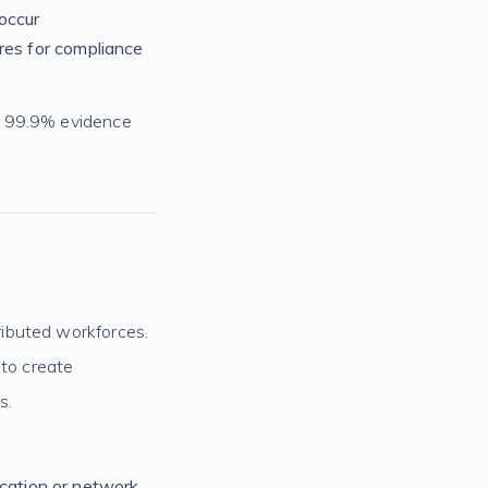
occur
res for compliance
g 99.9% evidence
ributed workforces.
 to create
s.
ocation or network