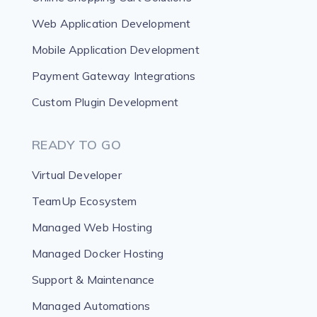
Web Application Development
Mobile Application Development
Payment Gateway Integrations
Custom Plugin Development
READY TO GO
Virtual Developer
TeamUp Ecosystem
Managed Web Hosting
Managed Docker Hosting
Support & Maintenance
Managed Automations