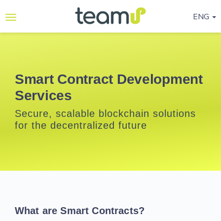
ENG
Why
Teamup
Services
Smart Contract Development
Services
Ready-
to-go
Secure, scalable blockchain solutions
Programmes
for the decentralized future
Blog
Contact
Us
Life@Teamup
What are Smart Contracts?
Support