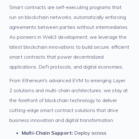
Smart contracts are self-executing programs that
run on blockchain networks, automatically enforcing
agreements between parties without intermediaries.
As pioneers in Web3 development, we leverage the
latest blockchain innovations to build secure, efficient
smart contracts that power decentralized
applications, DeFi protocols, and digital economies.
From Ethereum's advanced EVM to emerging Layer
2 solutions and multi-chain architectures, we stay at
the forefront of blockchain technology to deliver
cutting-edge smart contract solutions that drive
business innovation and digital transformation.
Multi-Chain Support:
Deploy across