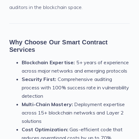
auditors in the blockchain space.
Why Choose Our Smart Contract
Services
Blockchain Expertise:
5+ years of experience
across major networks and emerging protocols
Security First:
Comprehensive auditing
process with 100% success rate in vulnerability
detection
Multi-Chain Mastery:
Deployment expertise
across 15+ blockchain networks and Layer 2
solutions
Cost Optimization:
Gas-efficient code that
reduces operational costs by up to 70%