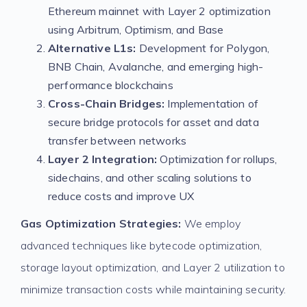
Ethereum mainnet with Layer 2 optimization
using Arbitrum, Optimism, and Base
Alternative L1s:
Development for Polygon,
BNB Chain, Avalanche, and emerging high-
performance blockchains
Cross-Chain Bridges:
Implementation of
secure bridge protocols for asset and data
transfer between networks
Layer 2 Integration:
Optimization for rollups,
sidechains, and other scaling solutions to
reduce costs and improve UX
Gas Optimization Strategies:
We employ
advanced techniques like bytecode optimization,
storage layout optimization, and Layer 2 utilization to
minimize transaction costs while maintaining security.