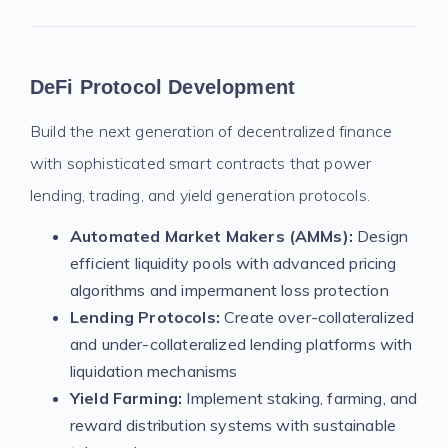
DeFi Protocol Development
Build the next generation of decentralized finance
with sophisticated smart contracts that power
lending, trading, and yield generation protocols.
Automated Market Makers (AMMs):
Design
efficient liquidity pools with advanced pricing
algorithms and impermanent loss protection
Lending Protocols:
Create over-collateralized
and under-collateralized lending platforms with
liquidation mechanisms
Yield Farming:
Implement staking, farming, and
reward distribution systems with sustainable