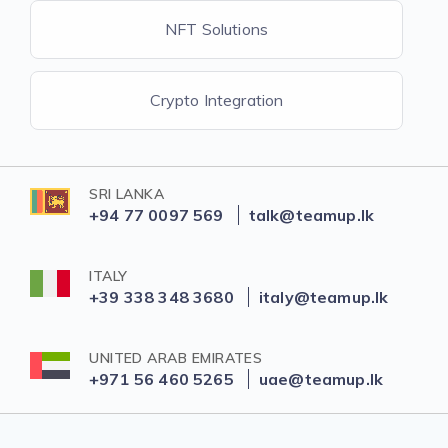
NFT Solutions
Crypto Integration
SRI LANKA
+94 77 0097 569
talk@teamup.lk
ITALY
+39 338 348 3680
italy@teamup.lk
UNITED ARAB EMIRATES
+971 56 460 5265
uae@teamup.lk