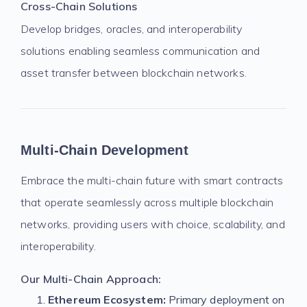
Cross-Chain Solutions
Develop bridges, oracles, and interoperability
solutions enabling seamless communication and
asset transfer between blockchain networks.
Multi-Chain Development
Embrace the multi-chain future with smart contracts
that operate seamlessly across multiple blockchain
networks, providing users with choice, scalability, and
interoperability.
Our Multi-Chain Approach:
Ethereum Ecosystem:
Primary deployment on