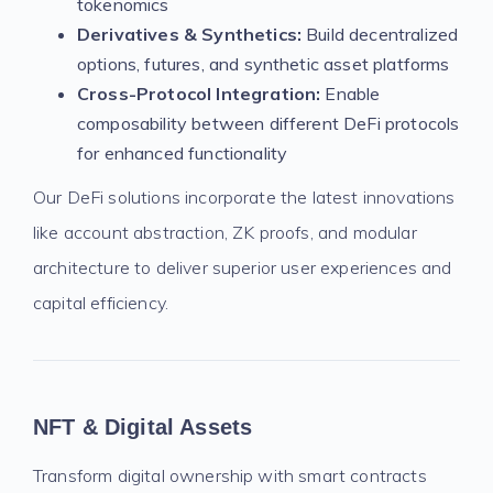
tokenomics
Derivatives & Synthetics:
Build decentralized
options, futures, and synthetic asset platforms
Cross-Protocol Integration:
Enable
composability between different DeFi protocols
for enhanced functionality
Our DeFi solutions incorporate the latest innovations
like account abstraction, ZK proofs, and modular
architecture to deliver superior user experiences and
capital efficiency.
NFT & Digital Assets
Transform digital ownership with smart contracts