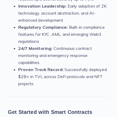
Innovation Leadership:
Early adoption of ZK
technology, account abstraction, and AI-
enhanced development
Regulatory Compliance:
Built-in compliance
features for KYC, AML, and emerging Web3
regulations
24/7 Monitoring:
Continuous contract
monitoring and emergency response
capabilities
Proven Track Record:
Successfully deployed
$2B+ in TVL across DeFi protocols and NFT
projects
Get Started with Smart Contracts