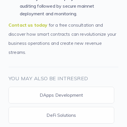
auditing followed by secure mainnet
deployment and monitoring.
Contact us today
for a free consultation and
discover how smart contracts can revolutionize your
business operations and create new revenue
streams.
YOU MAY ALSO BE INTRESRED
DApps Development
DeFi Solutions