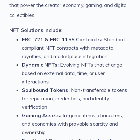
that power the creator economy, gaming, and digital
collectibles.
NFT Solutions Include:
ERC-721 & ERC-1155 Contracts:
Standard-
compliant NFT contracts with metadata,
royalties, and marketplace integration
Dynamic NFTs:
Evolving NFTs that change
based on external data, time, or user
interactions
Soulbound Tokens:
Non-transferable tokens
for reputation, credentials, and identity
verification
Gaming Assets:
In-game items, characters,
and economies with provable scarcity and
ownership