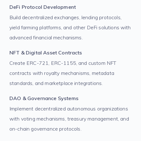
DeFi Protocol Development
Build decentralized exchanges, lending protocols,
yield farming platforms, and other DeFi solutions with
advanced financial mechanisms.
NFT & Digital Asset Contracts
Create ERC-721, ERC-1155, and custom NFT
contracts with royalty mechanisms, metadata
standards, and marketplace integrations.
DAO & Governance Systems
Implement decentralized autonomous organizations
with voting mechanisms, treasury management, and
on-chain governance protocols.