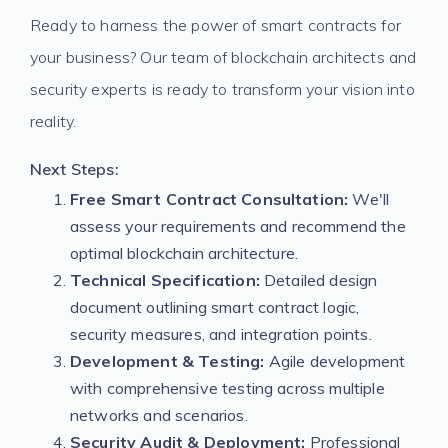
Ready to harness the power of smart contracts for
your business? Our team of blockchain architects and
security experts is ready to transform your vision into
reality.
Next Steps:
Free Smart Contract Consultation:
We'll
assess your requirements and recommend the
optimal blockchain architecture.
Technical Specification:
Detailed design
document outlining smart contract logic,
security measures, and integration points.
Development & Testing:
Agile development
with comprehensive testing across multiple
networks and scenarios.
Security Audit & Deployment:
Professional