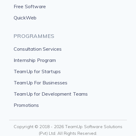
Free Software
QuickWeb
PROGRAMMES
Consultation Services
Internship Program
TeamUp for Startups
TeamUp For Businesses
TeamUp for Development Teams
Promotions
Copyright © 2018 - 2026 TeamUp Software Solutions
(Pvt) Ltd. All Rights Reserved.