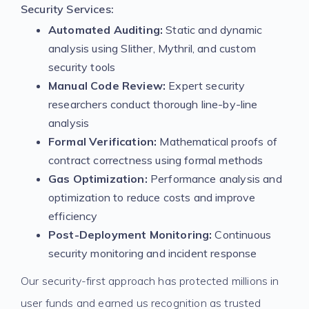
Security Services:
Automated Auditing:
Static and dynamic
analysis using Slither, Mythril, and custom
security tools
Manual Code Review:
Expert security
researchers conduct thorough line-by-line
analysis
Formal Verification:
Mathematical proofs of
contract correctness using formal methods
Gas Optimization:
Performance analysis and
optimization to reduce costs and improve
efficiency
Post-Deployment Monitoring:
Continuous
security monitoring and incident response
Our security-first approach has protected millions in
user funds and earned us recognition as trusted