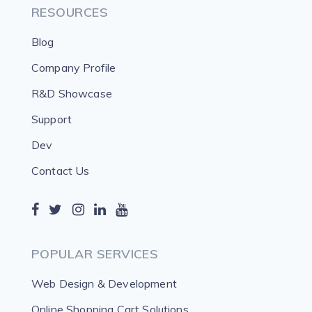
RESOURCES
Blog
Company Profile
R&D Showcase
Support
Dev
Contact Us
POPULAR SERVICES
Web Design & Development
Online Shopping Cart Solutions