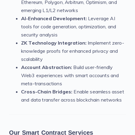
Ethereum, Polygon, Arbitrum, Optimism, and
emerging L1/L2 networks
AI-Enhanced Development:
Leverage AI
tools for code generation, optimization, and
security analysis
ZK Technology Integration:
Implement zero-
knowledge proofs for enhanced privacy and
scalability
Account Abstraction:
Build user-friendly
Web3 experiences with smart accounts and
meta-transactions
Cross-Chain Bridges:
Enable seamless asset
and data transfer across blockchain networks
Our Smart Contract Services