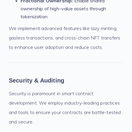
Fractional Ownership:
Enable shared
ownership of high-value assets through
tokenization
We implement advanced features like lazy minting,
gasless transactions, and cross-chain NFT transfers
to enhance user adoption and reduce costs.
Security & Auditing
Security is paramount in smart contract
development. We employ industry-leading practices
and tools to ensure your contracts are battle-tested
and secure.