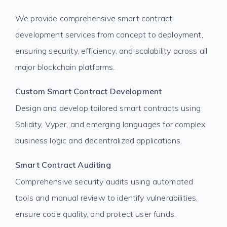
We provide comprehensive smart contract
development services from concept to deployment,
ensuring security, efficiency, and scalability across all
major blockchain platforms.
Custom Smart Contract Development
Design and develop tailored smart contracts using
Solidity, Vyper, and emerging languages for complex
business logic and decentralized applications.
Smart Contract Auditing
Comprehensive security audits using automated
tools and manual review to identify vulnerabilities,
ensure code quality, and protect user funds.