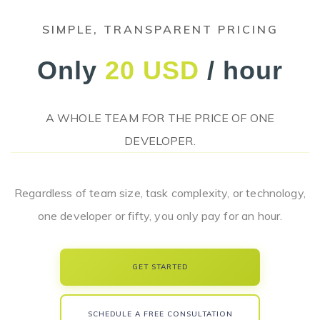
SIMPLE, TRANSPARENT PRICING
Only
20 USD
/ hour
A WHOLE TEAM FOR THE PRICE OF ONE
DEVELOPER.
Regardless of team size, task complexity, or technology,
one developer or fifty, you only pay for an hour.
GET STARTED
SCHEDULE A FREE CONSULTATION