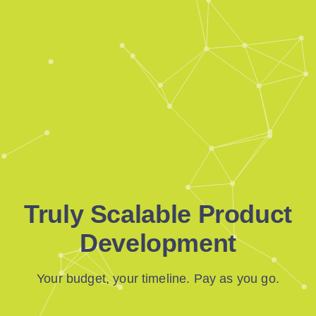
Truly Scalable Product
Development
Your budget, your timeline. Pay as you go.