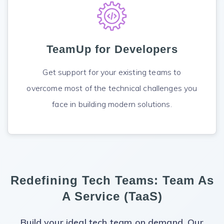
TeamUp for Developers
Get support for your existing teams to
overcome most of the technical challenges you
face in building modern solutions.
Redefining Tech Teams:
Team As
A Service (TaaS)
Build your ideal tech team on demand. Our