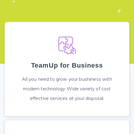
TeamUp for Business
All you need to grow your bushiness with
modern technology. Wide variety of cost
effective services at your disposal.