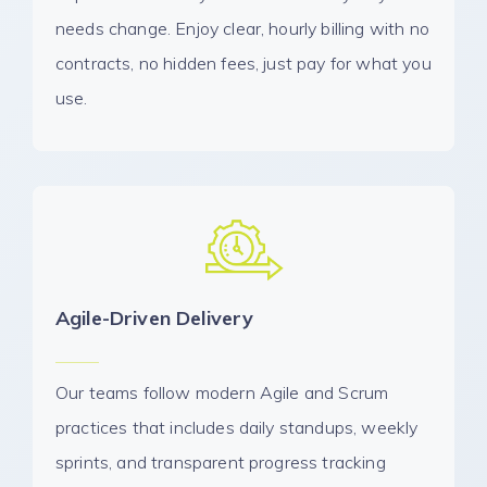
needs change. Enjoy clear, hourly billing with no
contracts, no hidden fees, just pay for what you
use.
Agile-Driven Delivery
Our teams follow modern Agile and Scrum
practices that includes daily standups, weekly
sprints, and transparent progress tracking