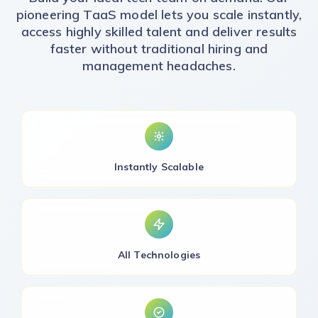
pioneering TaaS model lets you scale instantly,
access highly skilled talent and deliver results
faster without traditional hiring and
management headaches.
Instantly Scalable
All Technologies