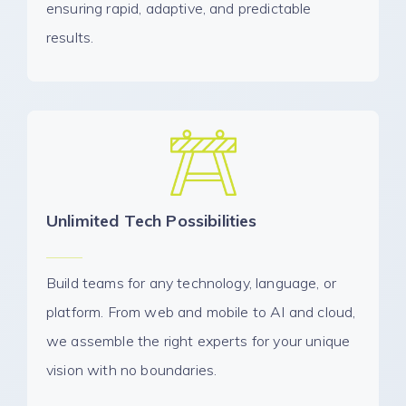
ensuring rapid, adaptive, and predictable
results.
Unlimited Tech Possibilities
Build teams for any technology, language, or
platform. From web and mobile to AI and cloud,
we assemble the right experts for your unique
vision with no boundaries.