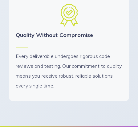
Quality Without Compromise
Every deliverable undergoes rigorous code
reviews and testing. Our commitment to quality
means you receive robust, reliable solutions
every single time.