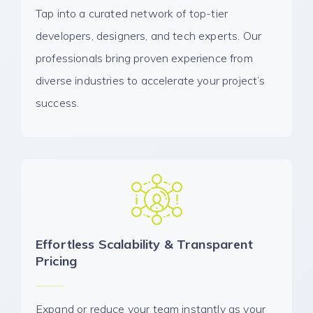
Tap into a curated network of top-tier
developers, designers, and tech experts. Our
professionals bring proven experience from
diverse industries to accelerate your project’s
success.
Effortless Scalability & Transparent
Pricing
Expand or reduce your team instantly as your