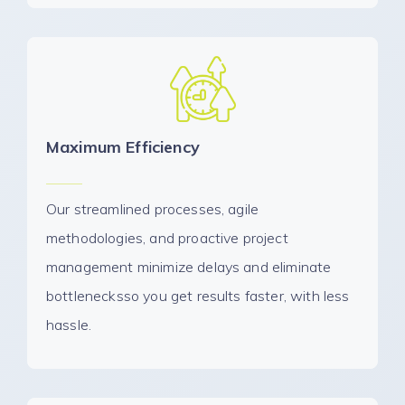
Maximum Efficiency
Our streamlined processes, agile
methodologies, and proactive project
management minimize delays and eliminate
bottlenecksso you get results faster, with less
hassle.