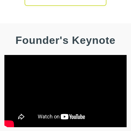
Founder's
Keynote