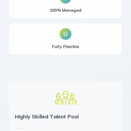
100% Managed
Fully Flexible
Highly Skilled Talent Pool