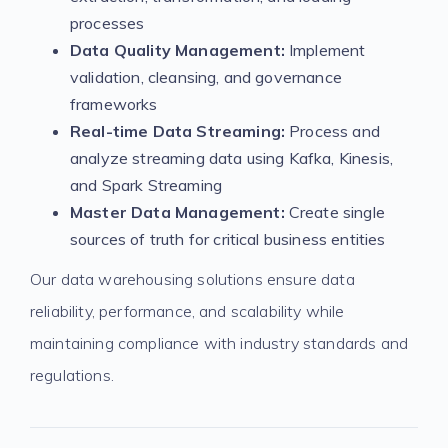
processes
Data Quality Management:
Implement
validation, cleansing, and governance
frameworks
Real-time Data Streaming:
Process and
analyze streaming data using Kafka, Kinesis,
and Spark Streaming
Master Data Management:
Create single
sources of truth for critical business entities
Our data warehousing solutions ensure data
reliability, performance, and scalability while
maintaining compliance with industry standards and
regulations.