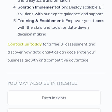
and analytics transformation
Solution Implementation:
Deploy scalable BI
solutions with our expert guidance and support
Training & Enablement:
Empower your teams
with the skills and tools for data-driven
decision making
Contact us today
for a free BI assessment and
discover how data analytics can accelerate your
business growth and competitive advantage.
YOU MAY ALSO BE INTRESRED
Data Insights