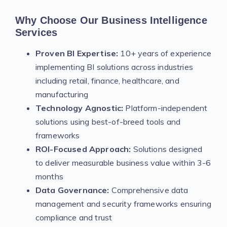
Why Choose Our Business Intelligence
Services
Proven BI Expertise:
10+ years of experience
implementing BI solutions across industries
including retail, finance, healthcare, and
manufacturing
Technology Agnostic:
Platform-independent
solutions using best-of-breed tools and
frameworks
ROI-Focused Approach:
Solutions designed
to deliver measurable business value within 3-6
months
Data Governance:
Comprehensive data
management and security frameworks ensuring
compliance and trust