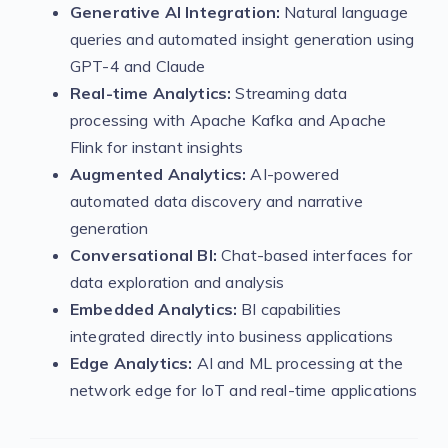
Generative AI Integration:
Natural language
queries and automated insight generation using
GPT-4 and Claude
Real-time Analytics:
Streaming data
processing with Apache Kafka and Apache
Flink for instant insights
Augmented Analytics:
AI-powered
automated data discovery and narrative
generation
Conversational BI:
Chat-based interfaces for
data exploration and analysis
Embedded Analytics:
BI capabilities
integrated directly into business applications
Edge Analytics:
AI and ML processing at the
network edge for IoT and real-time applications