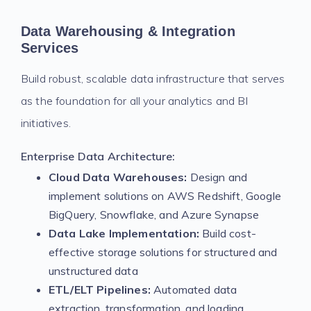
Data Warehousing & Integration
Services
Build robust, scalable data infrastructure that serves
as the foundation for all your analytics and BI
initiatives.
Enterprise Data Architecture:
Cloud Data Warehouses:
Design and
implement solutions on AWS Redshift, Google
BigQuery, Snowflake, and Azure Synapse
Data Lake Implementation:
Build cost-
effective storage solutions for structured and
unstructured data
ETL/ELT Pipelines:
Automated data
extraction, transformation, and loading