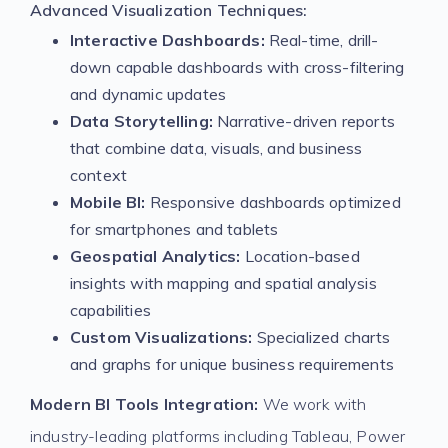
Advanced Visualization Techniques:
Interactive Dashboards:
Real-time, drill-
down capable dashboards with cross-filtering
and dynamic updates
Data Storytelling:
Narrative-driven reports
that combine data, visuals, and business
context
Mobile BI:
Responsive dashboards optimized
for smartphones and tablets
Geospatial Analytics:
Location-based
insights with mapping and spatial analysis
capabilities
Custom Visualizations:
Specialized charts
and graphs for unique business requirements
Modern BI Tools Integration:
We work with
industry-leading platforms including Tableau, Power