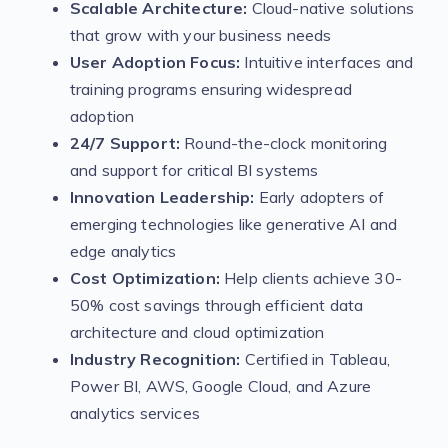
Scalable Architecture:
Cloud-native solutions
that grow with your business needs
User Adoption Focus:
Intuitive interfaces and
training programs ensuring widespread
adoption
24/7 Support:
Round-the-clock monitoring
and support for critical BI systems
Innovation Leadership:
Early adopters of
emerging technologies like generative AI and
edge analytics
Cost Optimization:
Help clients achieve 30-
50% cost savings through efficient data
architecture and cloud optimization
Industry Recognition:
Certified in Tableau,
Power BI, AWS, Google Cloud, and Azure
analytics services