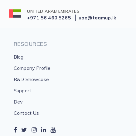
UNITED ARAB EMIRATES
+971 56 460 5265
uae@teamup.lk
RESOURCES
Blog
Company Profile
R&D Showcase
Support
Dev
Contact Us