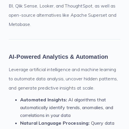
BI, Qlik Sense, Looker, and ThoughtSpot, as well as
open-source alternatives like Apache Superset and
Metabase.
AI-Powered Analytics & Automation
Leverage artificial intelligence and machine learning
to automate data analysis, uncover hidden patterns,
and generate predictive insights at scale.
Automated Insights:
AI algorithms that
automatically identify trends, anomalies, and
correlations in your data
Natural Language Processing:
Query data