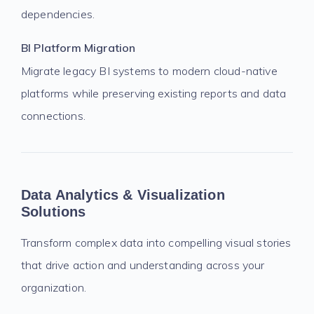
dependencies.
BI Platform Migration
Migrate legacy BI systems to modern cloud-native
platforms while preserving existing reports and data
connections.
Data Analytics & Visualization
Solutions
Transform complex data into compelling visual stories
that drive action and understanding across your
organization.