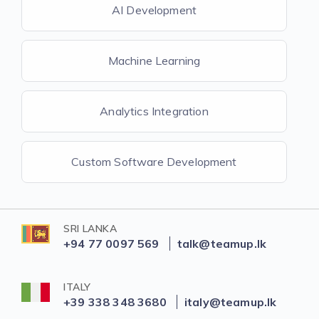
AI Development
Machine Learning
Analytics Integration
Custom Software Development
SRI LANKA
+94 77 0097 569
talk@teamup.lk
ITALY
+39 338 348 3680
italy@teamup.lk