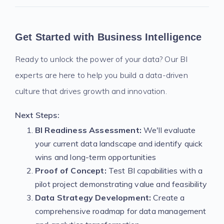
Get Started with Business Intelligence
Ready to unlock the power of your data? Our BI
experts are here to help you build a data-driven
culture that drives growth and innovation.
Next Steps:
BI Readiness Assessment:
We'll evaluate
your current data landscape and identify quick
wins and long-term opportunities
Proof of Concept:
Test BI capabilities with a
pilot project demonstrating value and feasibility
Data Strategy Development:
Create a
comprehensive roadmap for data management