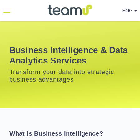
ENG
Why
Teamup
Services
Business Intelligence & Data
Analytics Services
Ready-
to-go
Transform your data into strategic
Programmes
business advantages
Blog
Contact
Us
Life@Teamup
What is Business Intelligence?
Support