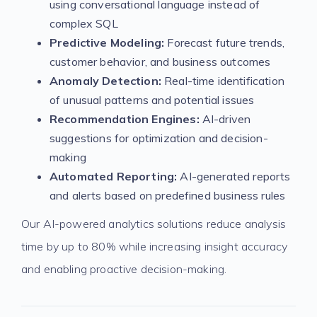
using conversational language instead of
complex SQL
Predictive Modeling:
Forecast future trends,
customer behavior, and business outcomes
Anomaly Detection:
Real-time identification
of unusual patterns and potential issues
Recommendation Engines:
AI-driven
suggestions for optimization and decision-
making
Automated Reporting:
AI-generated reports
and alerts based on predefined business rules
Our AI-powered analytics solutions reduce analysis
time by up to 80% while increasing insight accuracy
and enabling proactive decision-making.