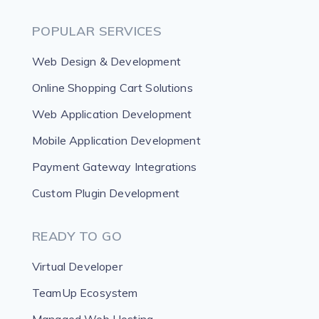
POPULAR SERVICES
Web Design & Development
Online Shopping Cart Solutions
Web Application Development
Mobile Application Development
Payment Gateway Integrations
Custom Plugin Development
READY TO GO
Virtual Developer
TeamUp Ecosystem