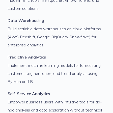
modern ETL tools like Apache Airflow, Talend, and
custom solutions.
Data Warehousing
Build scalable data warehouses on cloud platforms
(AWS Redshift, Google BigQuery, Snowflake) for
enterprise analytics.
Predictive Analytics
Implement machine learning models for forecasting,
customer segmentation, and trend analysis using
Python and R.
Self-Service Analytics
Empower business users with intuitive tools for ad-
hoc analysis and data exploration without technical