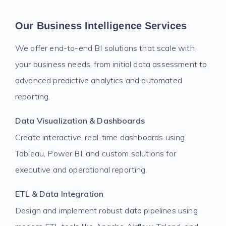
Our Business Intelligence Services
We offer end-to-end BI solutions that scale with
your business needs, from initial data assessment to
advanced predictive analytics and automated
reporting.
Data Visualization & Dashboards
Create interactive, real-time dashboards using
Tableau, Power BI, and custom solutions for
executive and operational reporting.
ETL & Data Integration
Design and implement robust data pipelines using