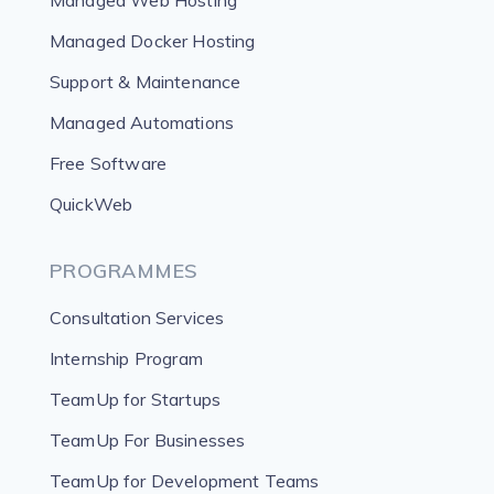
Managed Web Hosting
Managed Docker Hosting
Support & Maintenance
Managed Automations
Free Software
QuickWeb
PROGRAMMES
Consultation Services
Internship Program
TeamUp for Startups
TeamUp For Businesses
TeamUp for Development Teams