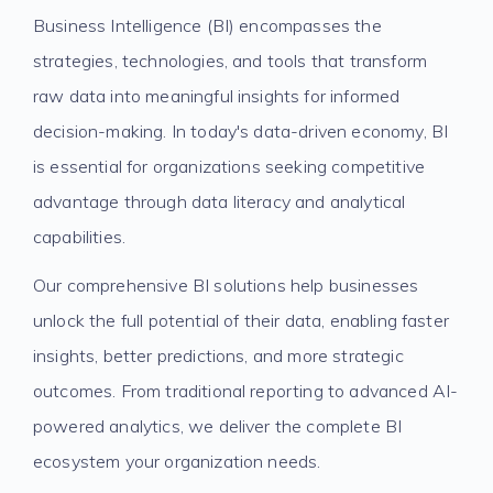
Business Intelligence (BI) encompasses the
strategies, technologies, and tools that transform
raw data into meaningful insights for informed
decision-making. In today's data-driven economy, BI
is essential for organizations seeking competitive
advantage through data literacy and analytical
capabilities.
Our comprehensive BI solutions help businesses
unlock the full potential of their data, enabling faster
insights, better predictions, and more strategic
outcomes. From traditional reporting to advanced AI-
powered analytics, we deliver the complete BI
ecosystem your organization needs.