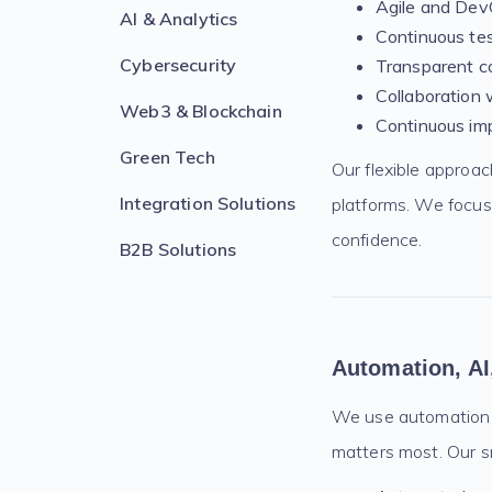
Agile and DevO
AI & Analytics
Continuous te
Cybersecurity
Transparent c
Collaboration 
Web3 & Blockchain
Continuous im
Green Tech
Our flexible approa
Integration Solutions
platforms. We focus
confidence.
B2B Solutions
Automation, AI
We use automation an
matters most. Our sm