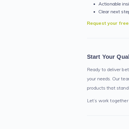
Actionable ins
Clear next ste
Request your fre
Start Your Qua
Ready to deliver bet
your needs. Our team
products that stand o
Let’s work together 