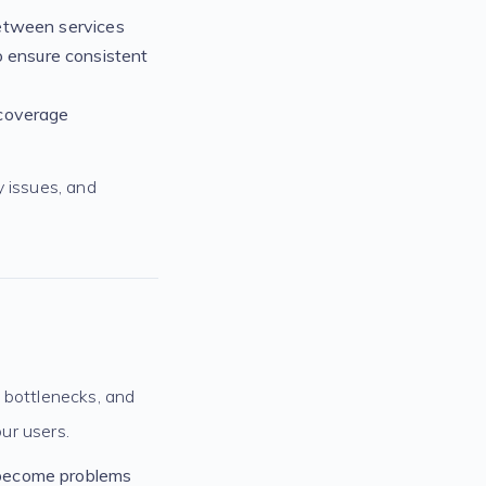
 between services
o ensure consistent
 coverage
y issues, and
 bottlenecks, and
our users.
y become problems