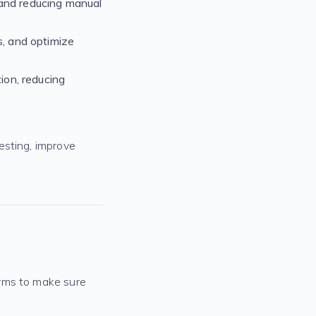
 and reducing manual
s, and optimize
ion, reducing
esting, improve
orms to make sure