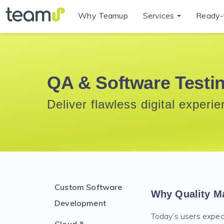
Why Teamup
Services
Ready-
QA & Software Testi
Deliver flawless digital experi
Custom Software
Why Quality Ma
Development
Today’s users expect