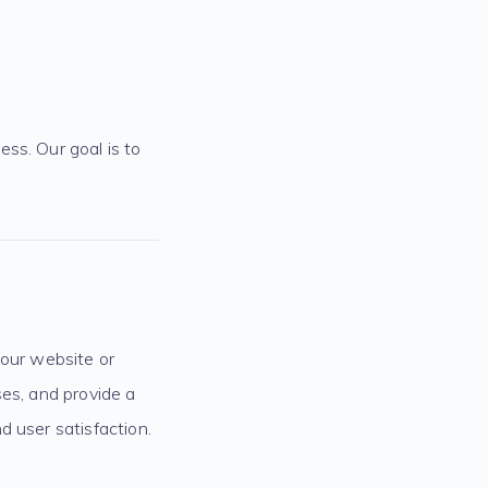
ss. Our goal is to
your website or
ses, and provide a
d user satisfaction.