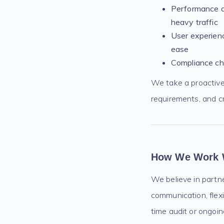
Performance an
heavy traffic
User experienc
ease
Compliance che
We take a proactive 
requirements, and c
How We Work 
We believe in partn
communication, flex
time audit or ongoi