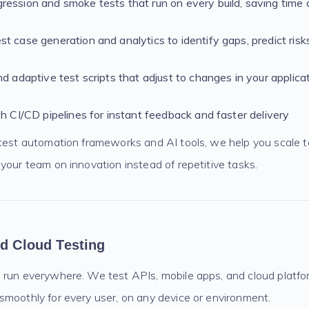
ession and smoke tests that run on every build, saving time
t case generation and analytics to identify gaps, predict risk
nd adaptive test scripts that adjust to changes in your applicat
th CI/CD pipelines for instant feedback and faster delivery
atest automation frameworks and AI tools, we help you scale t
your team on innovation instead of repetitive tasks.
nd Cloud Testing
 run everywhere. We test APIs, mobile apps, and cloud platf
smoothly for every user, on any device or environment.