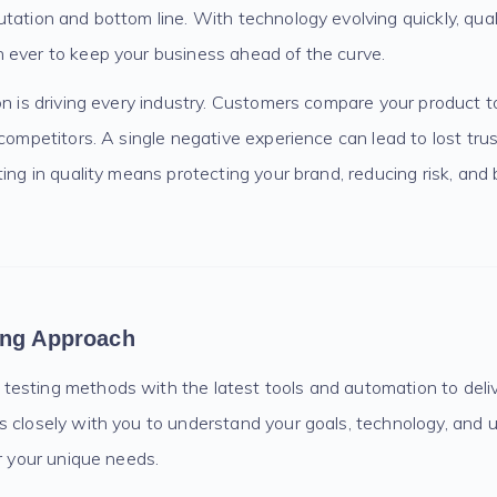
tation and bottom line. With technology evolving quickly, qual
 ever to keep your business ahead of the curve.
on is driving every industry. Customers compare your product t
 competitors. A single negative experience can lead to lost tr
ing in quality means protecting your brand, reducing risk, and b
ing Approach
sting methods with the latest tools and automation to deliver
s closely with you to understand your goals, technology, and 
or your unique needs.