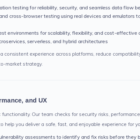
ation testing for reliability, security, and seamless data flow
and cross-browser testing using real devices and emulators t
st environments for scalability, flexibility, and cost-effective
croservices, serverless, and hybrid architectures
a consistent experience across platforms, reduce compatibilit
to-market strategy.
ormance, and UX
functionality. Our team checks for security risks, performance
to help you deliver a safe, fast, and enjoyable experience for y
ulnerability assessments to identify and fix risks before the