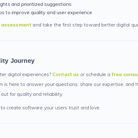
ights and prioritized suggestions
ps to improve quality and user experience
e assessment
and take the first step toward better digital qua
lity Journey
ter digital experiences?
Contact us
or schedule a
free consu
 is here to answer your questions, share our expertise, and h
ut for quality and reliability.
to create software your users trust and love.