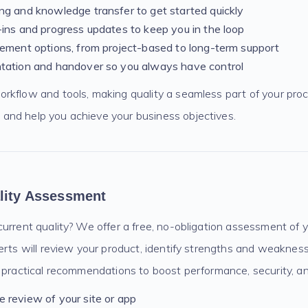
g and knowledge transfer to get started quickly
ins and progress updates to keep you in the loop
ement options, from project-based to long-term support
tation and handover so you always have control
kflow and tools, making quality a seamless part of your proce
nd help you achieve your business objectives.
lity Assessment
urrent quality? We offer a free, no-obligation assessment of 
erts will review your product, identify strengths and weaknes
 practical recommendations to boost performance, security, an
 review of your site or app