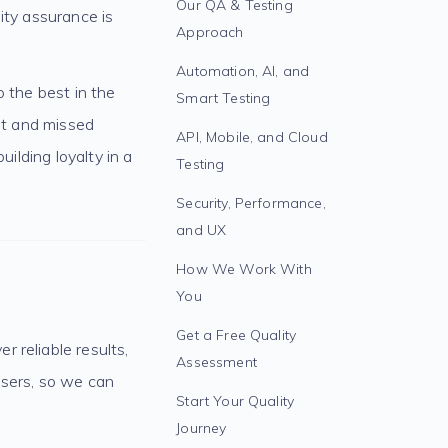
Our QA & Testing
ity assurance is
Approach
Automation, AI, and
o the best in the
Smart Testing
ust and missed
API, Mobile, and Cloud
uilding loyalty in a
Testing
Security, Performance,
and UX
How We Work With
You
Get a Free Quality
 reliable results,
Assessment
users, so we can
Start Your Quality
Journey