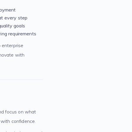
ployment
at every step
uality goals
ving requirements
 enterprise
nnovate with
and focus on what
 with confidence.