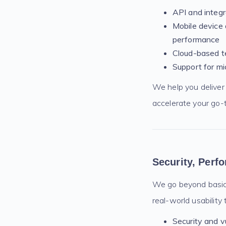
API and integr
Mobile device 
performance
Cloud-based te
Support for mi
We help you deliver 
accelerate your go-
Security, Perf
We go beyond basic 
real-world usability 
Security and v