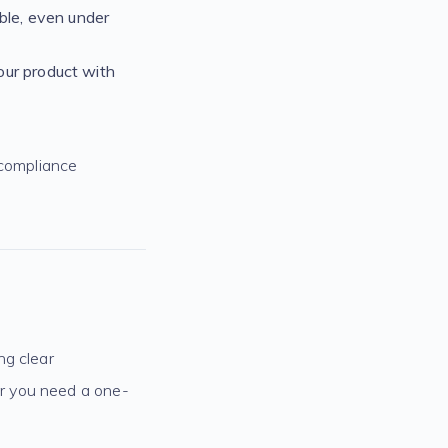
ble, even under
our product with
 compliance
ng clear
r you need a one-