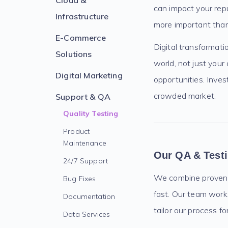
Cloud &
can impact your repu
Infrastructure
more important than
E-Commerce
Digital transformati
Solutions
world, not just your
Digital Marketing
opportunities. Invest
crowded market.
Support & QA
Quality Testing
Product
Maintenance
Our QA & Test
24/7 Support
We combine proven te
Bug Fixes
fast. Our team work
Documentation
tailor our process f
Data Services