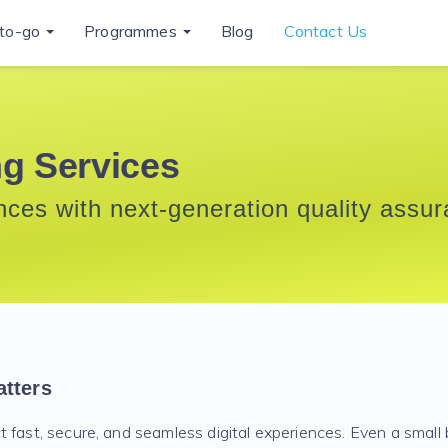
to-go
Programmes
Blog
Contact Us
ng Services
ences with next-generation quality assu
tters
 fast, secure, and seamless digital experiences. Even a small