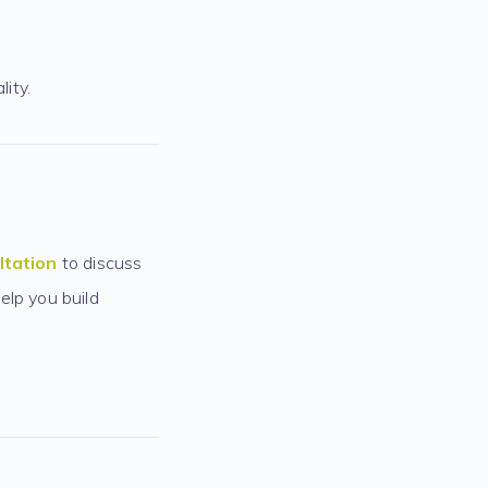
lity.
ltation
to discuss
elp you build