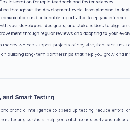
ps integration for rapid feedback and faster releases
sting throughout the development cycle, from planning to de
ommunication and actionable reports that keep you informed 
with your developers, designers, and stakeholders to align on q
provement through regular reviews and adapting to your evol
ch means we can support projects of any size, from startups to
 on building long-term partnerships that help you grow and i
, and Smart Testing
d artificial intelligence to speed up testing, reduce errors, 
art testing solutions help you catch issues early and release