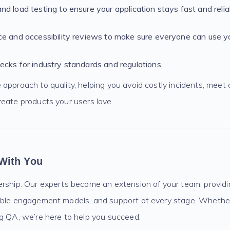
d load testing to ensure your application stays fast and relia
e and accessibility reviews to make sure everyone can use y
cks for industry standards and regulations
approach to quality, helping you avoid costly incidents, meet
reate products your users love.
With You
ership. Our experts become an extension of your team, providi
ible engagement models, and support at every stage. Whethe
ng QA, we’re here to help you succeed.