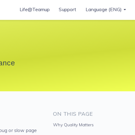
Life@Teamup
Support
Language (ENG)
rance
ON THIS PAGE
Why Quality Matters
 bug or slow page