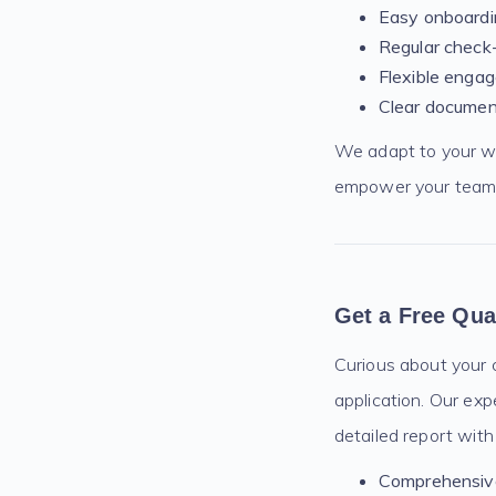
Easy onboardin
Regular check-
Flexible engag
Clear documen
We adapt to your wor
empower your team a
Get a Free Qua
Curious about your c
application. Our exp
detailed report with
Comprehensive