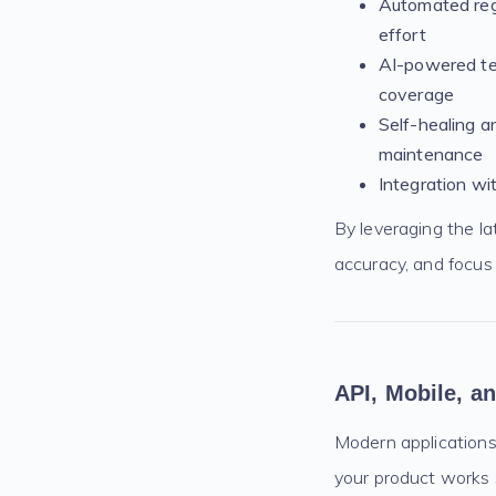
Automated regr
effort
AI-powered tes
coverage
Self-healing a
maintenance
Integration wi
By leveraging the l
accuracy, and focus 
API, Mobile, a
Modern applications
your product works 