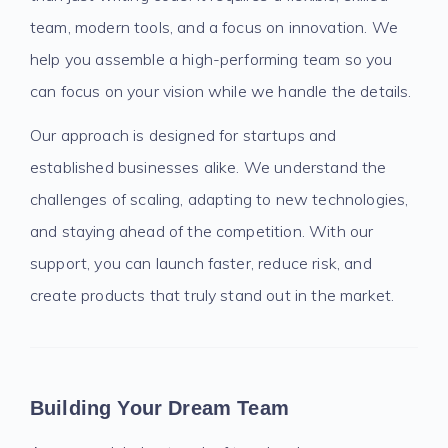
team, modern tools, and a focus on innovation. We
help you assemble a high-performing team so you
can focus on your vision while we handle the details.
Our approach is designed for startups and
established businesses alike. We understand the
challenges of scaling, adapting to new technologies,
and staying ahead of the competition. With our
support, you can launch faster, reduce risk, and
create products that truly stand out in the market.
Building Your Dream Team