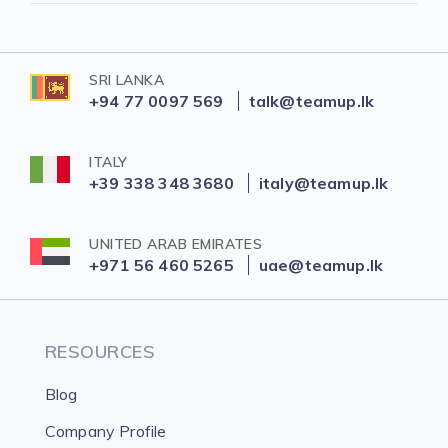
SRI LANKA
+94 77 0097 569
talk@teamup.lk
ITALY
+39 338 348 3680
italy@teamup.lk
UNITED ARAB EMIRATES
+971 56 460 5265
uae@teamup.lk
RESOURCES
Blog
Company Profile