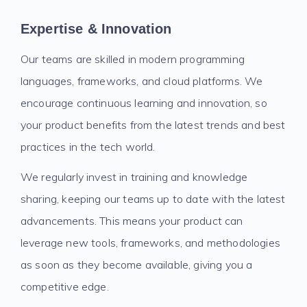
Expertise & Innovation
Our teams are skilled in modern programming
languages, frameworks, and cloud platforms. We
encourage continuous learning and innovation, so
your product benefits from the latest trends and best
practices in the tech world.
We regularly invest in training and knowledge
sharing, keeping our teams up to date with the latest
advancements. This means your product can
leverage new tools, frameworks, and methodologies
as soon as they become available, giving you a
competitive edge.