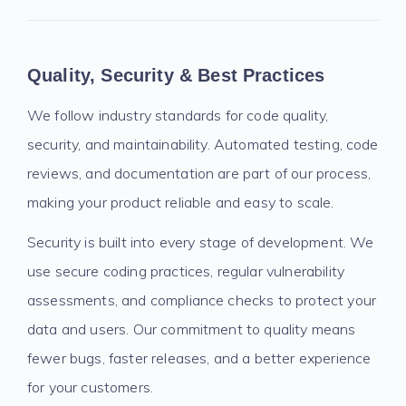
Quality, Security & Best Practices
We follow industry standards for code quality,
security, and maintainability. Automated testing, code
reviews, and documentation are part of our process,
making your product reliable and easy to scale.
Security is built into every stage of development. We
use secure coding practices, regular vulnerability
assessments, and compliance checks to protect your
data and users. Our commitment to quality means
fewer bugs, faster releases, and a better experience
for your customers.