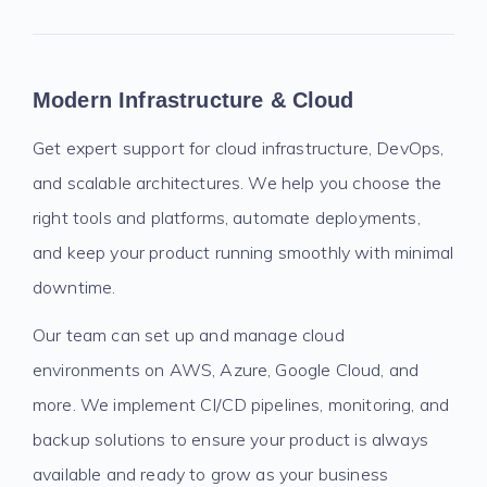
Modern Infrastructure & Cloud
Get expert support for cloud infrastructure, DevOps,
and scalable architectures. We help you choose the
right tools and platforms, automate deployments,
and keep your product running smoothly with minimal
downtime.
Our team can set up and manage cloud
environments on AWS, Azure, Google Cloud, and
more. We implement CI/CD pipelines, monitoring, and
backup solutions to ensure your product is always
available and ready to grow as your business