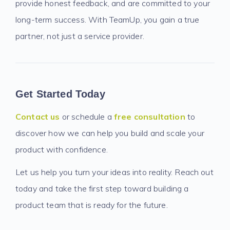
provide honest feedback, and are committed to your
long-term success. With TeamUp, you gain a true
partner, not just a service provider.
Get Started Today
Contact us
or schedule a
free consultation
to
discover how we can help you build and scale your
product with confidence.
Let us help you turn your ideas into reality. Reach out
today and take the first step toward building a
product team that is ready for the future.