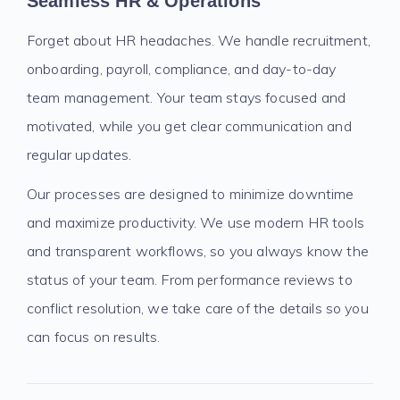
Seamless HR & Operations
Forget about HR headaches. We handle recruitment,
onboarding, payroll, compliance, and day-to-day
team management. Your team stays focused and
motivated, while you get clear communication and
regular updates.
Our processes are designed to minimize downtime
and maximize productivity. We use modern HR tools
and transparent workflows, so you always know the
status of your team. From performance reviews to
conflict resolution, we take care of the details so you
can focus on results.