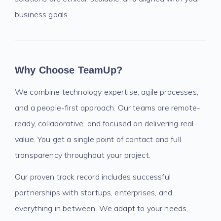
business goals.
Why Choose TeamUp?
We combine technology expertise, agile processes,
and a people-first approach. Our teams are remote-
ready, collaborative, and focused on delivering real
value. You get a single point of contact and full
transparency throughout your project.
Our proven track record includes successful
partnerships with startups, enterprises, and
everything in between. We adapt to your needs,