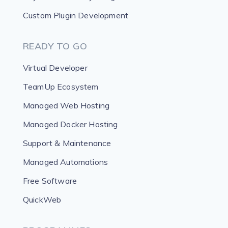
Custom Plugin Development
READY TO GO
Virtual Developer
TeamUp Ecosystem
Managed Web Hosting
Managed Docker Hosting
Support & Maintenance
Managed Automations
Free Software
QuickWeb