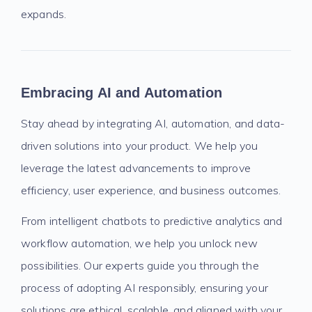
expands.
Embracing AI and Automation
Stay ahead by integrating AI, automation, and data-
driven solutions into your product. We help you
leverage the latest advancements to improve
efficiency, user experience, and business outcomes.
From intelligent chatbots to predictive analytics and
workflow automation, we help you unlock new
possibilities. Our experts guide you through the
process of adopting AI responsibly, ensuring your
solutions are ethical, scalable, and aligned with your