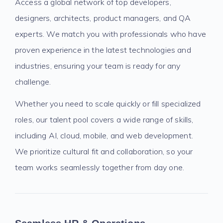
Access a global network of top developers,
designers, architects, product managers, and QA
experts. We match you with professionals who have
proven experience in the latest technologies and
industries, ensuring your team is ready for any
challenge.
Whether you need to scale quickly or fill specialized
roles, our talent pool covers a wide range of skills,
including AI, cloud, mobile, and web development.
We prioritize cultural fit and collaboration, so your
team works seamlessly together from day one.