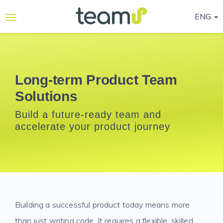
ENG
Why
Teamup
Services
Long-term Product Team
Solutions
Ready-
to-go
Build a future-ready team and
Programmes
accelerate your product journey
Blog
Contact
Us
Life@Teamup
Building a successful product today means more
Support
than just writing code. It requires a flexible, skilled