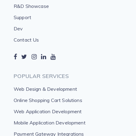
R&D Showcase
Support
Dev
Contact Us
POPULAR SERVICES
Web Design & Development
Online Shopping Cart Solutions
Web Application Development
Mobile Application Development
Payment Gateway Integrations